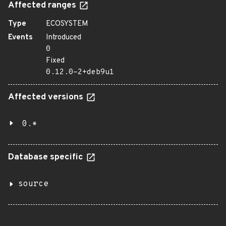
Affected ranges
Type
ECOSYSTEM
Events
Introduced
0
Fixed
0.12.0-2+deb9u1
Affected versions
0.*
Database specific
source