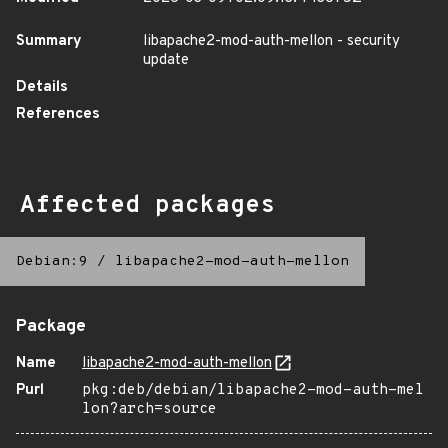
Summary
libapache2-mod-auth-mellon - security
update
Details
References
Affected packages
Debian:9
/
libapache2-mod-auth-mellon
Package
Name
libapache2-mod-auth-mellon
Purl
pkg:deb/debian/libapache2-mod-auth-mel
lon?arch=source