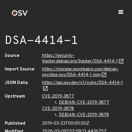
DSA-4414-1
Source
https://security-
tracker.debian.org/tracker/DSA-4414-1
Import Source
https://storage.googleapis.com/debian-
osv/dsa-osv/DSA-4414-1.json
JSON Data
https://api.osv.dev/v1/vulns/DSA-4414-1
Upstream
CVE-2019-3877
DEBIAN-CVE-2019-3877
CVE-2019-3878
DEBIAN-CVE-2019-3878
Published
2019-03-23T00:00:00Z
Modified
2026-03-09T02:09:13.443675Z