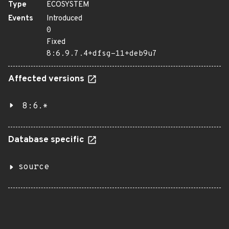
Type
ECOSYSTEM
Events
Introduced
0
Fixed
8:6.9.7.4+dfsg-11+deb9u7
Affected versions
8:6.*
Database specific
source