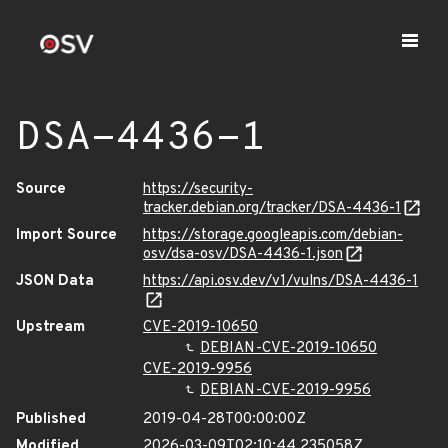
DSA-4436-1
Source
https://security-
tracker.debian.org/tracker/DSA-4436-1
Import Source
https://storage.googleapis.com/debian-
osv/dsa-osv/DSA-4436-1.json
JSON Data
https://api.osv.dev/v1/vulns/DSA-4436-1
Upstream
CVE-2019-10650
DEBIAN-CVE-2019-10650
CVE-2019-9956
DEBIAN-CVE-2019-9956
Published
2019-04-28T00:00:00Z
Modified
2026-03-09T02:10:44.235058Z