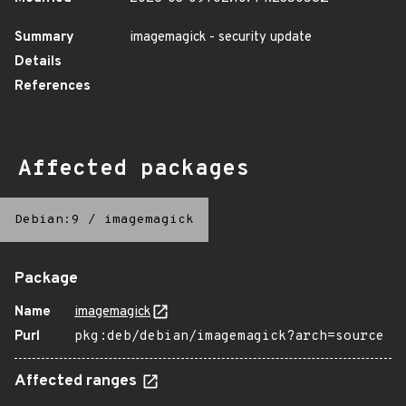
Summary
imagemagick - security update
Details
References
Affected packages
Debian:9
/
imagemagick
Package
Name
imagemagick
Purl
pkg:deb/debian/imagemagick?arch=source
Affected ranges