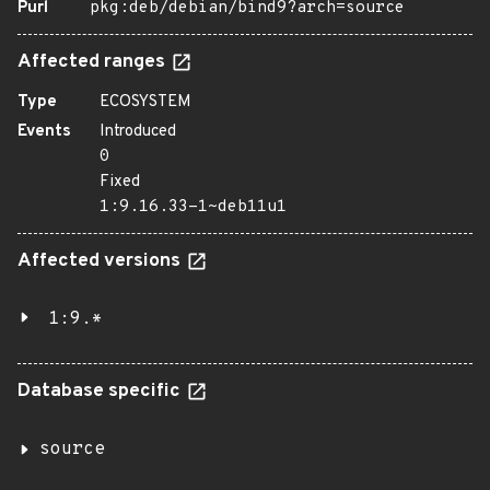
Purl
pkg:deb/debian/bind9?arch=source
Affected ranges
Type
ECOSYSTEM
Events
Introduced
0
Fixed
1:9.16.33-1~deb11u1
Affected versions
1:9.*
Database specific
source