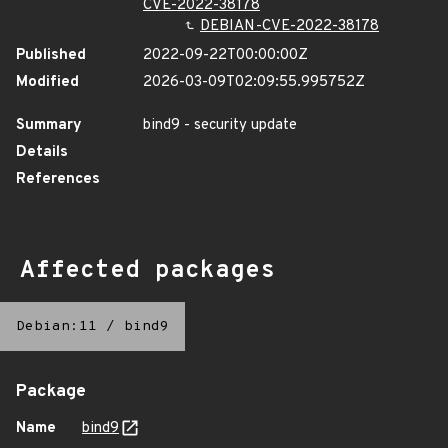
CVE-2022-38178
DEBIAN-CVE-2022-38178
Published
2022-09-22T00:00:00Z
Modified
2026-03-09T02:09:55.995752Z
Summary
bind9 - security update
Details
References
Affected packages
Debian:11
/
bind9
Package
Name
bind9