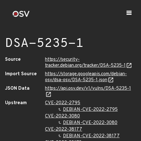
DSA-5235-1
Source
https://security-
tracker.debian.org/tracker/DSA-5235-1
Import Source
https://storage.googleapis.com/debian-
osv/dsa-osv/DSA-5235-1.json
JSON Data
https://api.osv.dev/v1/vulns/DSA-5235-1
Upstream
CVE-2022-2795
DEBIAN-CVE-2022-2795
CVE-2022-3080
DEBIAN-CVE-2022-3080
CVE-2022-38177
DEBIAN-CVE-2022-38177