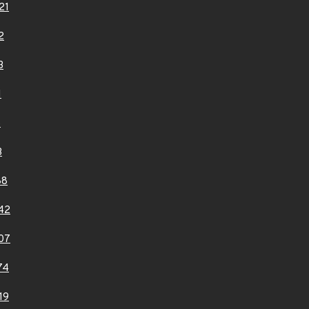
21
2
3
1
6
3
88
42
07
74
19