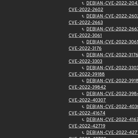
DEBIAN-CVE-2022-204
CVE-2022-2602
DEBIAN-CVE-2022-260
CVE-2022-2663
DEBIAN-CVE-2022-266
CVE-2022-3061
DEBIAN-CVE-2022-306
CVE-2022-3176
DEBIAN-CVE-2022-317
CVE-2022-3303
DEBIAN-CVE-2022-330
CVE-2022-39188
DEBIAN-CVE-2022-391
CVE-2022-39842
DEBIAN-CVE-2022-398
CVE-2022-40307
DEBIAN-CVE-2022-403
CVE-2022-41674
DEBIAN-CVE-2022-416
CVE-2022-42719
DEBIAN-CVE-2022-427