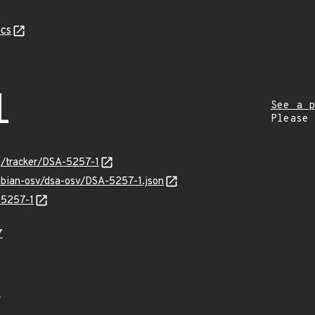
cs
1
See a p
Please
rg/tracker/DSA-5257-1
debian-osv/dsa-osv/DSA-5257-1.json
-5257-1
7
4