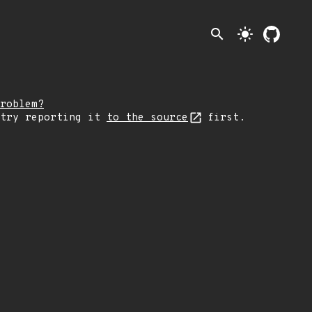
search
light_mode
roblem?
 try reporting it
to the source
first.