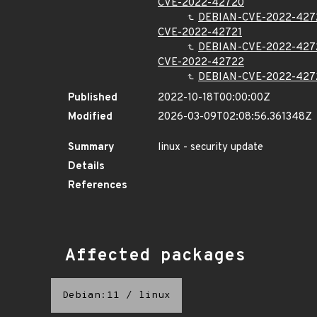
CVE-2022-42720
DEBIAN-CVE-2022-427
CVE-2022-42721
DEBIAN-CVE-2022-427
CVE-2022-42722
DEBIAN-CVE-2022-427
Published
2022-10-18T00:00:00Z
Modified
2026-03-09T02:08:56.361348Z
Summary
linux - security update
Details
References
Affected packages
Debian:11
/
linux