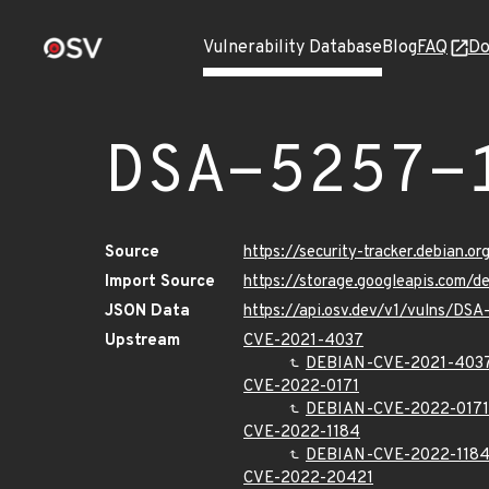
Vulnerability Database
Blog
FAQ
Do
DSA-5257-
Source
https://security-tracker.debian.o
Import Source
https://storage.googleapis.com/
JSON Data
https://api.osv.dev/v1/vulns/DSA
Upstream
CVE-2021-4037
DEBIAN-CVE-2021-403
CVE-2022-0171
DEBIAN-CVE-2022-0171
CVE-2022-1184
DEBIAN-CVE-2022-118
CVE-2022-20421