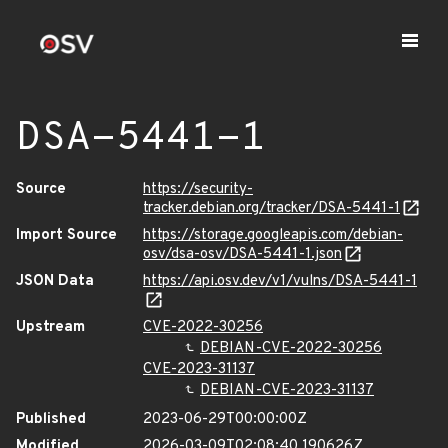
DSA-5441-1
Source
https://security-
tracker.debian.org/tracker/DSA-5441-1
Import Source
https://storage.googleapis.com/debian-
osv/dsa-osv/DSA-5441-1.json
JSON Data
https://api.osv.dev/v1/vulns/DSA-5441-1
Upstream
CVE-2022-30256
DEBIAN-CVE-2022-30256
CVE-2023-31137
DEBIAN-CVE-2023-31137
Published
2023-06-29T00:00:00Z
Modified
2026-03-09T02:08:40.190626Z