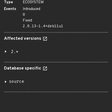
Type
ECOSYSTEM
Events
Introduced
0
Fixed
2.0.13-1.4+deb11u1
Affected versions
2.*
Database specific
source