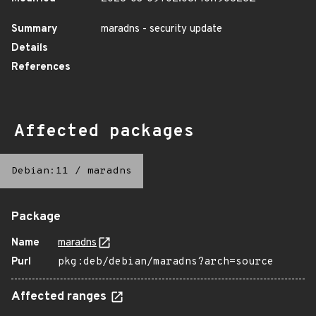
Summary
maradns - security update
Details
References
Affected packages
Debian:11
/
maradns
Package
Name
maradns
Purl
pkg:deb/debian/maradns?arch=source
Affected ranges