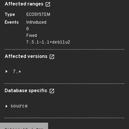
Affected ranges
Type
ECOSYSTEM
Events
Introduced
0
Fixed
7.5.1-1.1+deb11u2
Affected versions
7.*
Database specific
source