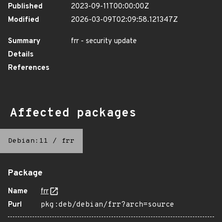
Published
2023-09-11T00:00:00Z
Modified
2026-03-09T02:09:58.121347Z
Summary
frr - security update
Details
References
Affected packages
Debian:11
/
frr
Package
Name
frr
Purl
pkg:deb/debian/frr?arch=source