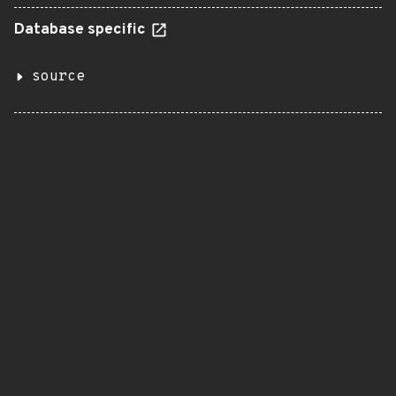
Database specific
source