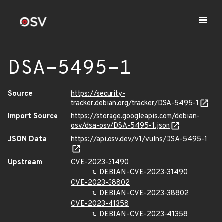
DSA-5495-1
Source
https://security-
tracker.debian.org/tracker/DSA-5495-1
Import Source
https://storage.googleapis.com/debian-
osv/dsa-osv/DSA-5495-1.json
JSON Data
https://api.osv.dev/v1/vulns/DSA-5495-1
Upstream
CVE-2023-31490
DEBIAN-CVE-2023-31490
CVE-2023-38802
DEBIAN-CVE-2023-38802
CVE-2023-41358
DEBIAN-CVE-2023-41358