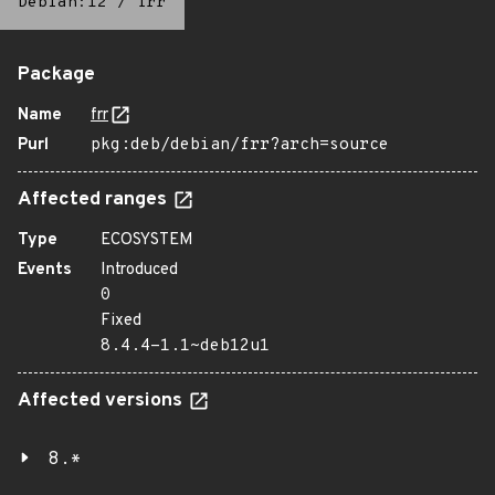
Debian:12
/
frr
Package
Name
frr
Purl
pkg:deb/debian/frr?arch=source
Affected ranges
Type
ECOSYSTEM
Events
Introduced
0
Fixed
8.4.4-1.1~deb12u1
Affected versions
8.*