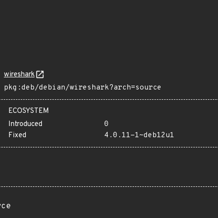
wireshark
pkg:deb/debian/wireshark?arch=source
ECOSYSTEM
Introduced
0
Fixed
4.0.11-1~deb12u1
rce