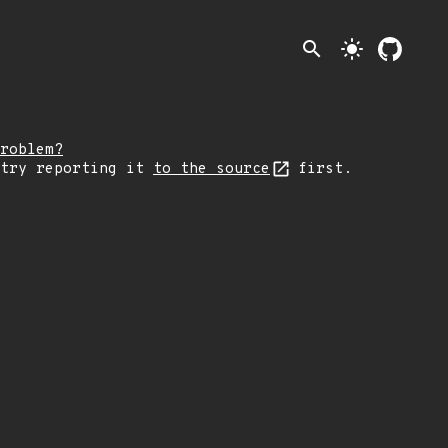
search
light_mode
roblem?
 try reporting it
to the source
first.