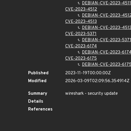
DEBIAN-CVE-2023-4511
CVE-2023-4512
DEBIAN-CVE-2023-451
CVE-2023-4513
DEBIAN-CVE-2023-451
CVE-2023-5371
DEBIAN-CVE-2023-537
CVE-2023-6174
DEBIAN-CVE-2023-617
CVE-2023-6175
DEBIAN-CVE-2023-617
Published
2023-11-19T00:00:00Z
Modified
2026-03-09T02:09:56.354914Z
Summary
wireshark - security update
Details
References