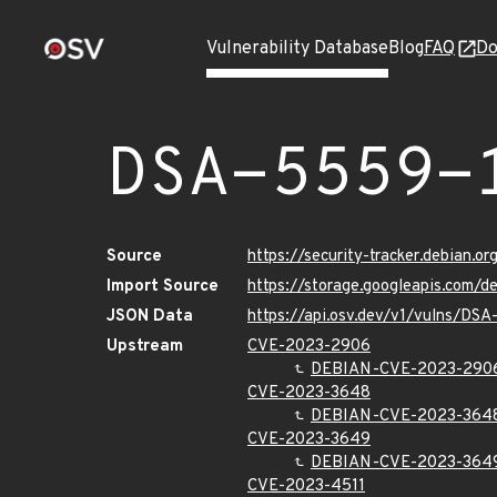
Vulnerability Database
Blog
FAQ
Do
DSA-5559-
Source
https://security-tracker.debian.o
Import Source
https://storage.googleapis.com/
JSON Data
https://api.osv.dev/v1/vulns/DSA
Upstream
CVE-2023-2906
DEBIAN-CVE-2023-290
CVE-2023-3648
DEBIAN-CVE-2023-364
CVE-2023-3649
DEBIAN-CVE-2023-364
CVE-2023-4511