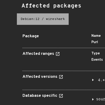
Affected packages
Debian:12
/
wireshark
Package
Name
Purl
Affected ranges
Type
Events
Affected versions
4.*
Database specific
sou