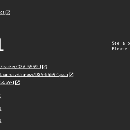
cs
1
See a p
Please
rg/tracker/DSA-5559-1
debian-osv/dsa-osv/DSA-5559-1.json
-5559-1
6
8
9