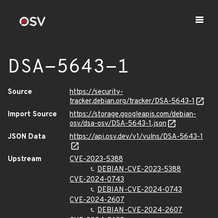
DSA-5643-1
Source
https://security-
tracker.debian.org/tracker/DSA-5643-1
Import Source
https://storage.googleapis.com/debian-
osv/dsa-osv/DSA-5643-1.json
JSON Data
https://api.osv.dev/v1/vulns/DSA-5643-1
Upstream
CVE-2023-5388
DEBIAN-CVE-2023-5388
CVE-2024-0743
DEBIAN-CVE-2024-0743
CVE-2024-2607
DEBIAN-CVE-2024-2607