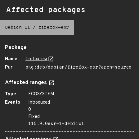
Affected packages
Debian:11
/
firefox-esr
Package
Name
firefox-esr
Purl
pkg:deb/debian/firefox-esr?arch=source
Affected ranges
Type
ECOSYSTEM
Events
Introduced
0
Fixed
115.9.0esr-1~deb11u1