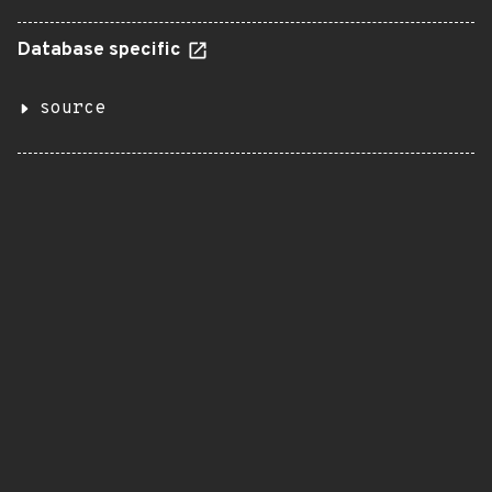
Database specific
source