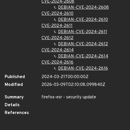
CVE-2024-2608
DEBIAN-CVE-2024-2608
CVE-2024-2610
DEBIAN-CVE-2024-2610
CVE-2024-2611
DEBIAN-CVE-2024-2611
CVE-2024-2612
DEBIAN-CVE-2024-2612
CVE-2024-2614
DEBIAN-CVE-2024-2614
CVE-2024-2616
DEBIAN-CVE-2024-2616
Published
2024-03-21T00:00:00Z
Modified
2026-03-09T02:10:08.099840Z
Summary
firefox-esr - security update
Details
References