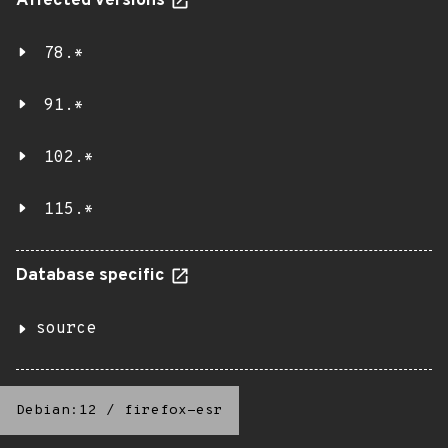
Affected versions
78.*
91.*
102.*
115.*
Database specific
source
Debian:12
/
firefox-esr