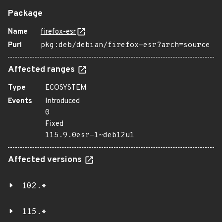
Package
Name
firefox-esr
Purl
pkg:deb/debian/firefox-esr?arch=source
Affected ranges
Type
ECOSYSTEM
Events
Introduced
0
Fixed
115.9.0esr-1~deb12u1
Affected versions
102.*
115.*