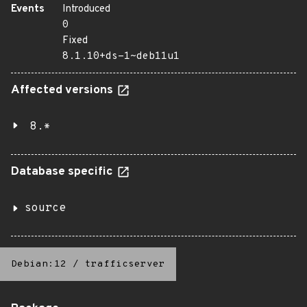
Events
Introduced
0
Fixed
8.1.10+ds-1~deb11u1
Affected versions
8.*
Database specific
source
Debian:12
/
trafficserver