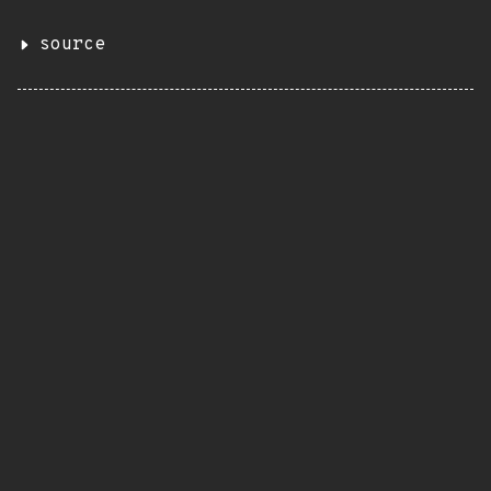
source