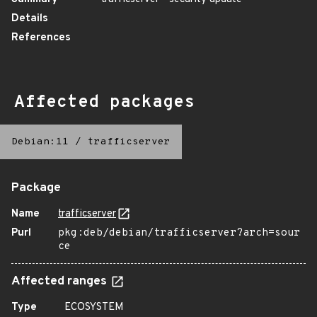
Details
References
Affected packages
Debian:11
/
trafficserver
Package
Name
trafficserver
Purl
pkg:deb/debian/trafficserver?arch=sour
ce
Affected ranges
Type
ECOSYSTEM