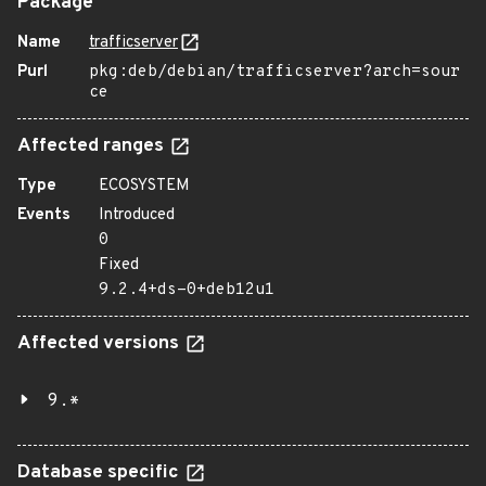
Package
Name
trafficserver
Purl
pkg:deb/debian/trafficserver?arch=sour
ce
Affected ranges
Type
ECOSYSTEM
Events
Introduced
0
Fixed
9.2.4+ds-0+deb12u1
Affected versions
9.*
Database specific