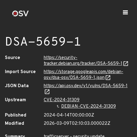
DSA-5659-1
Source
https://security-
tracker.debian.org/tracker/DSA-5659-1
Import Source
https://storage.googleapis.com/debian-
osv/dsa-osv/DSA-5659-1.json
JSON Data
https://api.osv.dev/v1/vulns/DSA-5659-1
Upstream
CVE-2024-31309
DEBIAN-CVE-2024-31309
Published
2024-04-14T00:00:00Z
Modified
2026-03-09T02:10:03.000022Z
Summary
trafficserver - security update