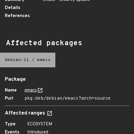
Details
References
Affected packages
Debian:11
/
emacs
Package
Name
emacs
Purl
pkg:deb/debian/emacs?arch=source
Affected ranges
Type
ECOSYSTEM
Events
Introduced