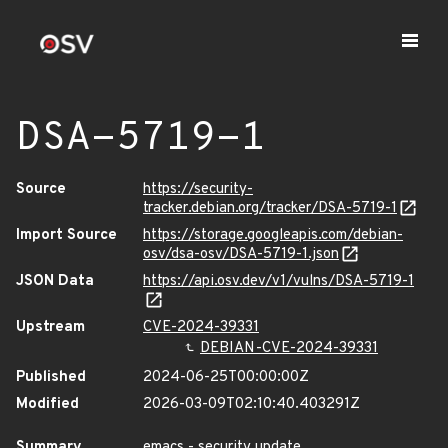
DSA-5719-1
Source
https://security-
tracker.debian.org/tracker/DSA-5719-1
Import Source
https://storage.googleapis.com/debian-
osv/dsa-osv/DSA-5719-1.json
JSON Data
https://api.osv.dev/v1/vulns/DSA-5719-1
Upstream
CVE-2024-39331
DEBIAN-CVE-2024-39331
Published
2024-06-25T00:00:00Z
Modified
2026-03-09T02:10:40.403291Z
Summary
emacs - security update