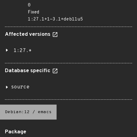
0
Fixed
1:27.1+1-3.1+deb11u5
Affected versions
1:27.*
Database specific
source
Debian:12
/
emacs
Package