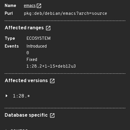
Name
emacs
Purl
pkg:deb/debian/emacs?arch=source
Affected ranges
Type
ECOSYSTEM
Events
Introduced
0
Fixed
1:28.2+1-15+deb12u3
Affected versions
1:28.*
Database specific