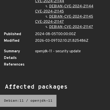
CVE-2024-21144
DEBIAN-CVE-2024-21144
CVE-2024-21145
DEBIAN-CVE-2024-21145
CVE-2024-21147
DEBIAN-CVE-2024-21147
Published
2024-08-05T00:00:00Z
Modified
2026-03-09T02:10:21.825486Z
Summary
openjdk-11 - security update
Details
References
Affected packages
Debian:11
/
openjdk-11