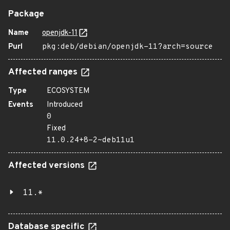
Package
Name
openjdk-11
Purl
pkg:deb/debian/openjdk-11?arch=source
Affected ranges
Type
ECOSYSTEM
Events
Introduced
0
Fixed
11.0.24+8-2~deb11u1
Affected versions
11.*
Database specific