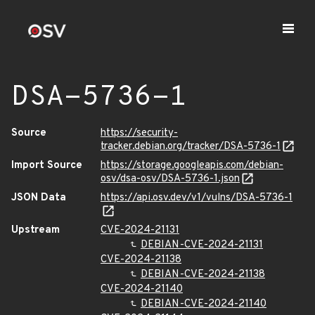
DSA-5736-1
Source
https://security-
tracker.debian.org/tracker/DSA-5736-1
Import Source
https://storage.googleapis.com/debian-
osv/dsa-osv/DSA-5736-1.json
JSON Data
https://api.osv.dev/v1/vulns/DSA-5736-1
Upstream
CVE-2024-21131
DEBIAN-CVE-2024-21131
CVE-2024-21138
DEBIAN-CVE-2024-21138
CVE-2024-21140
DEBIAN-CVE-2024-21140