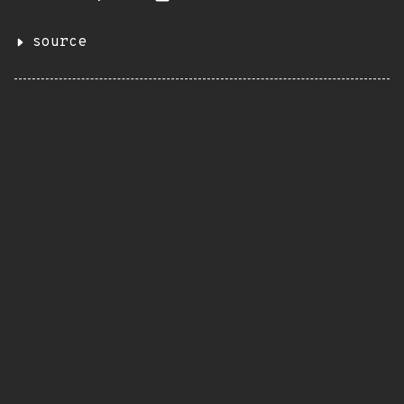
source