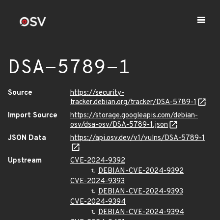
DSA-5789-1
Source
https://security-
tracker.debian.org/tracker/DSA-5789-1
Import Source
https://storage.googleapis.com/debian-
osv/dsa-osv/DSA-5789-1.json
JSON Data
https://api.osv.dev/v1/vulns/DSA-5789-1
Upstream
CVE-2024-9392
DEBIAN-CVE-2024-9392
CVE-2024-9393
DEBIAN-CVE-2024-9393
CVE-2024-9394
DEBIAN-CVE-2024-9394