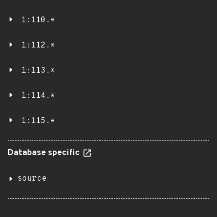
1:110.*
1:112.*
1:113.*
1:114.*
1:115.*
Database specific
source