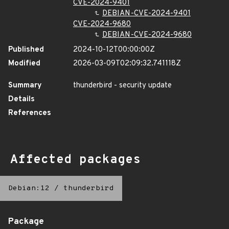
CVE-2024-9401
DEBIAN-CVE-2024-9401
CVE-2024-9680
DEBIAN-CVE-2024-9680
Published
2024-10-12T00:00:00Z
Modified
2026-03-09T02:09:32.741118Z
Summary
thunderbird - security update
Details
References
Affected packages
Debian:12
/
thunderbird
Package