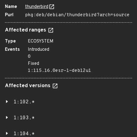
Name
thunderbird
Purl
pkg:deb/debian/thunderbird?arch=source
Affected ranges
Type
ECOSYSTEM
Events
Introduced
0
Fixed
1:115.16.0esr-1~deb12u1
Affected versions
1:102.*
1:103.*
1:104.*