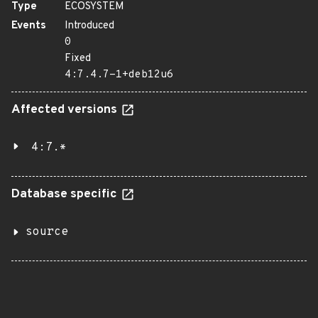
Type
ECOSYSTEM
Events
Introduced
0
Fixed
4:7.4.7-1+deb12u6
Affected versions
4:7.*
Database specific
source