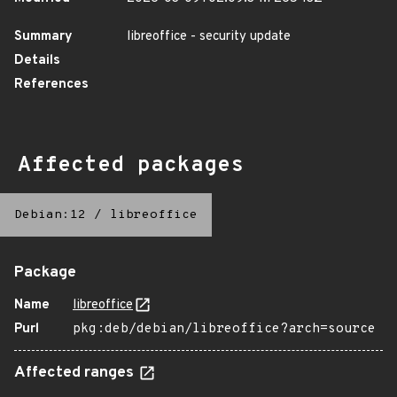
Summary
libreoffice - security update
Details
References
Affected packages
Debian:12
/
libreoffice
Package
Name
libreoffice
Purl
pkg:deb/debian/libreoffice?arch=source
Affected ranges