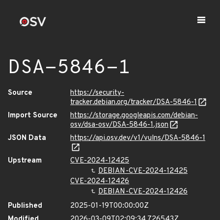
DSA-5846-1
Source
https://security-
tracker.debian.org/tracker/DSA-5846-1
Import Source
https://storage.googleapis.com/debian-
osv/dsa-osv/DSA-5846-1.json
JSON Data
https://api.osv.dev/v1/vulns/DSA-5846-1
Upstream
CVE-2024-12425
DEBIAN-CVE-2024-12425
CVE-2024-12426
DEBIAN-CVE-2024-12426
Published
2025-01-19T00:00:00Z
Modified
2026-03-09T02:09:34.726543Z