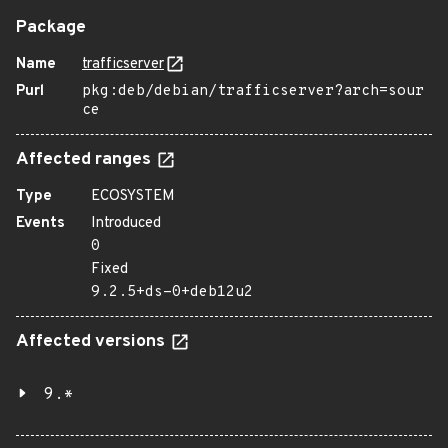
Package
Name
trafficserver
Purl
pkg:deb/debian/trafficserver?arch=sour
ce
Affected ranges
Type
ECOSYSTEM
Events
Introduced
0
Fixed
9.2.5+ds-0+deb12u2
Affected versions
9.*