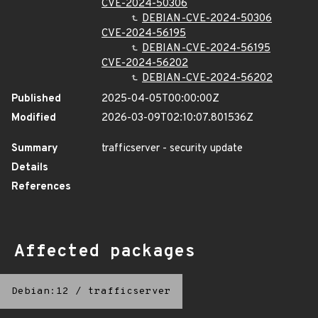
CVE-2024-50306
DEBIAN-CVE-2024-50306
CVE-2024-56195
DEBIAN-CVE-2024-56195
CVE-2024-56202
DEBIAN-CVE-2024-56202
Published
2025-04-05T00:00:00Z
Modified
2026-03-09T02:10:07.801536Z
Summary
trafficserver - security update
Details
References
Affected packages
Debian:12
/
trafficserver