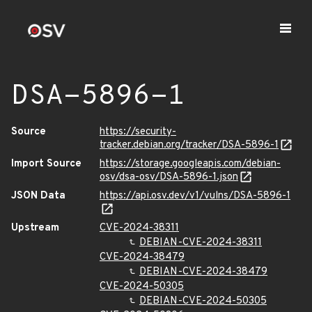
DSA-5896-1
Source
https://security-
tracker.debian.org/tracker/DSA-5896-1
Import Source
https://storage.googleapis.com/debian-
osv/dsa-osv/DSA-5896-1.json
JSON Data
https://api.osv.dev/v1/vulns/DSA-5896-1
Upstream
CVE-2024-38311
DEBIAN-CVE-2024-38311
CVE-2024-38479
DEBIAN-CVE-2024-38479
CVE-2024-50305
DEBIAN-CVE-2024-50305