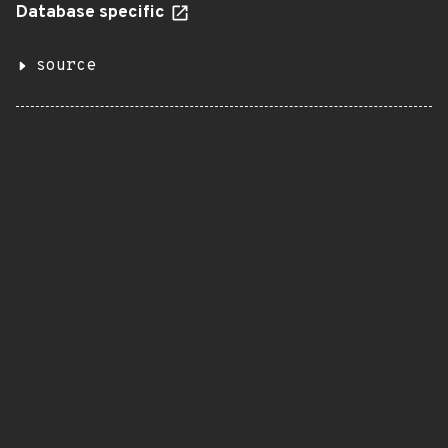
Database specific
source