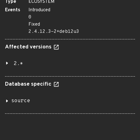
Type
ECOSYSTEM
Events
Introduced
0
Fixed
2.4.12.3-2+deb12u3
Affected versions
2.*
Database specific
source