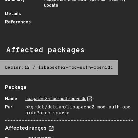
update
Details
References
Affected packages
Debian:12
/
libapache2-mod-auth-openidc
Package
Name
libapache2-mod-auth-openidc
Purl
pkg:deb/debian/libapache2-mod-auth-ope
nidc?arch=source
Affected ranges