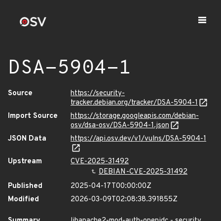
DSA-5904-1
Source
https://security-
tracker.debian.org/tracker/DSA-5904-1
Import Source
https://storage.googleapis.com/debian-
osv/dsa-osv/DSA-5904-1.json
JSON Data
https://api.osv.dev/v1/vulns/DSA-5904-1
Upstream
CVE-2025-31492
DEBIAN-CVE-2025-31492
Published
2025-04-17T00:00:00Z
Modified
2026-03-09T02:08:38.391855Z
Summary
libapache2-mod-auth-openidc - security