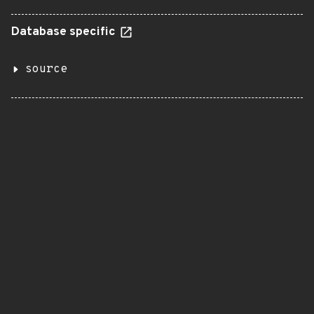
Database specific
source