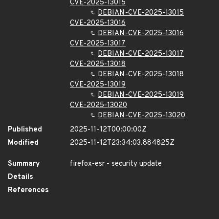
CVE-2025-13015
DEBIAN-CVE-2025-13015
CVE-2025-13016
DEBIAN-CVE-2025-13016
CVE-2025-13017
DEBIAN-CVE-2025-13017
CVE-2025-13018
DEBIAN-CVE-2025-13018
CVE-2025-13019
DEBIAN-CVE-2025-13019
CVE-2025-13020
DEBIAN-CVE-2025-13020
Published
2025-11-12T00:00:00Z
Modified
2025-11-12T23:34:03.884825Z
Summary
firefox-esr - security update
Details
References