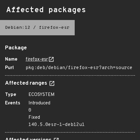
Affected packages
Debian:12
/
firefox-esr
Package
Name
firefox-esr
Purl
pkg:deb/debian/firefox-esr?arch=source
Affected ranges
Type
ECOSYSTEM
Events
Introduced
0
Fixed
140.5.0esr-1~deb12u1