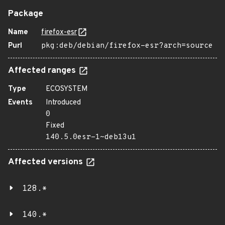
Package
Name
firefox-esr
Purl
pkg:deb/debian/firefox-esr?arch=source
Affected ranges
Type
ECOSYSTEM
Events
Introduced
0
Fixed
140.5.0esr-1~deb13u1
Affected versions
128.*
140.*