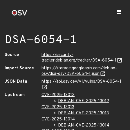
DSA-6054-1
Source
https://security-
tracker.debian.org/tracker/DSA-6054-1
Import Source
https://storage.googleapis.com/debian-
osv/dsa-osv/DSA-6054-1.json
JSON Data
https://api.osv.dev/v1/vulns/DSA-6054-1
Upstream
CVE-2025-13012
DEBIAN-CVE-2025-13012
CVE-2025-13013
DEBIAN-CVE-2025-13013
CVE-2025-13014
DEBIAN-CVE-2025-13014