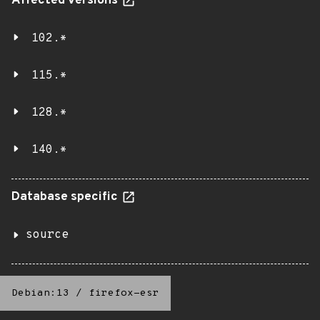
Affected versions
102.*
115.*
128.*
140.*
Database specific
source
Debian:13
/
firefox-esr