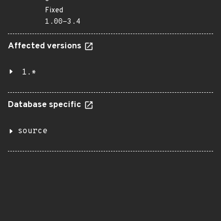
Fixed
1.00-3.4
Affected versions
1.*
Database specific
source