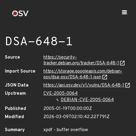
DSA-648-1
Source
https://security-
tracker.debian.org/tracker/DSA-648-1
Import Source
https://storage.googleapis.com/debian-
osv/dsa-osv/DSA-648-1.json
JSON Data
https://api.osv.dev/v1/vulns/DSA-648-1
Upstream
CVE-2005-0064
DEBIAN-CVE-2005-0064
Published
2005-01-19T00:00:00Z
Modified
2026-03-09T02:10:42.227791Z
Summary
xpdf - buffer overflow