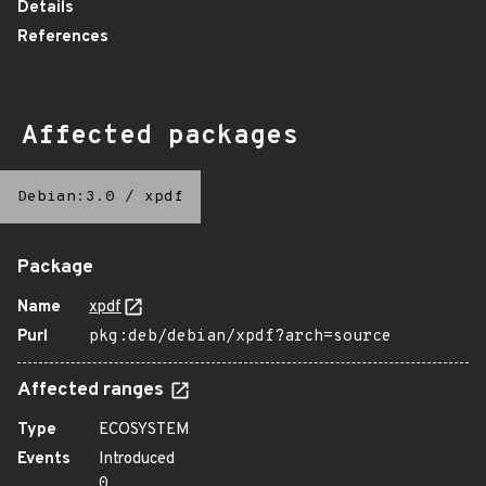
Details
References
Affected packages
Debian:3.0
/
xpdf
Package
Name
xpdf
Purl
pkg:deb/debian/xpdf?arch=source
Affected ranges
Type
ECOSYSTEM
Events
Introduced
0