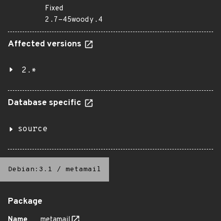
Fixed
2.7-45woody.4
Affected versions
2.*
Database specific
source
Debian:3.1
/
metamail
Package
Name
metamail