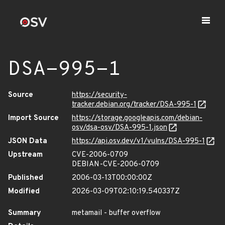
DSA-995-1
Source
https://security-
tracker.debian.org/tracker/DSA-995-1
Import Source
https://storage.googleapis.com/debian-
osv/dsa-osv/DSA-995-1.json
JSON Data
https://api.osv.dev/v1/vulns/DSA-995-1
Upstream
CVE-2006-0709
DEBIAN-CVE-2006-0709
Published
2006-03-13T00:00:00Z
Modified
2026-03-09T02:10:19.540337Z
Summary
metamail - buffer overflow