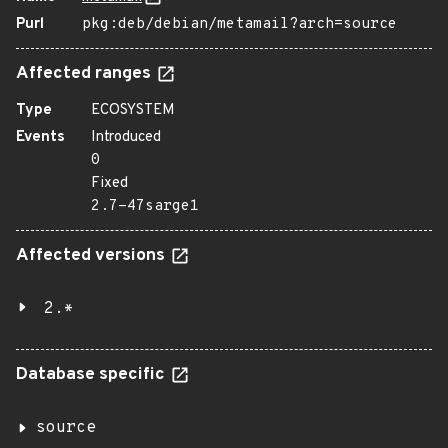
Purl
pkg:deb/debian/metamail?arch=source
Affected ranges
Type
ECOSYSTEM
Events
Introduced
0
Fixed
2.7-47sarge1
Affected versions
2.*
Database specific
source