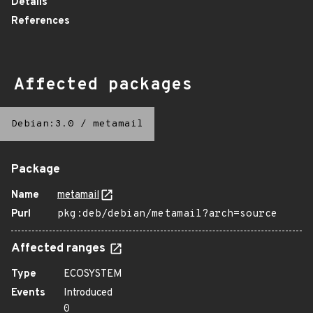
Details
References
Affected packages
Debian:3.0
/
metamail
Package
Name
metamail
Purl
pkg:deb/debian/metamail?arch=source
Affected ranges
Type
ECOSYSTEM
Events
Introduced
0