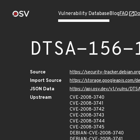
Vulnerability Database
Blog
FAQ
Do
DTSA-156-
Source
https://security-tracker.debian.o
Import Source
https://storage.googleapis.com/d
JSON Data
https://api.osv.dev/v1/vulns/DTS
Upstream
CVE-2008-3740
CVE-2008-3741
CVE-2008-3742
CVE-2008-3743
CVE-2008-3744
CVE-2008-3745
DEBIAN-CVE-2008-3740
DEBIAN-CVE-2008-3741