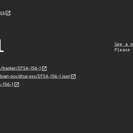
cs
1
See a p
Please
rg/tracker/DTSA-156-1
ebian-osv/dtsa-osv/DTSA-156-1.json
A-156-1