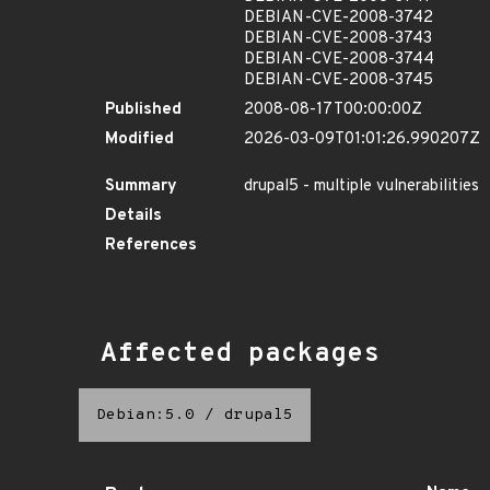
DEBIAN-CVE-2008-3742
DEBIAN-CVE-2008-3743
DEBIAN-CVE-2008-3744
DEBIAN-CVE-2008-3745
Published
2008-08-17T00:00:00Z
Modified
2026-03-09T01:01:26.990207Z
Summary
drupal5 - multiple vulnerabilities
Details
References
Affected packages
Debian:5.0
/
drupal5