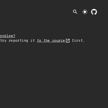
search
light_mode
roblem?
 try reporting it
to the source
first.