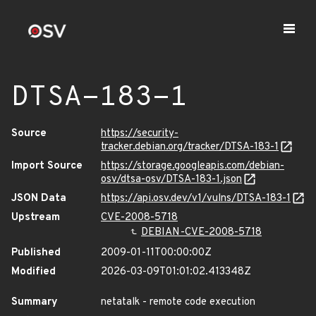
DTSA-183-1
Source
https://security-
tracker.debian.org/tracker/DTSA-183-1
Import Source
https://storage.googleapis.com/debian-
osv/dtsa-osv/DTSA-183-1.json
JSON Data
https://api.osv.dev/v1/vulns/DTSA-183-1
Upstream
CVE-2008-5718
DEBIAN-CVE-2008-5718
Published
2009-01-11T00:00:00Z
Modified
2026-03-09T01:01:02.413348Z
Summary
netatalk - remote code execution