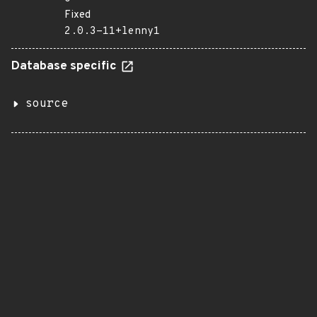
Fixed
2.0.3-11+lenny1
Database specific
source