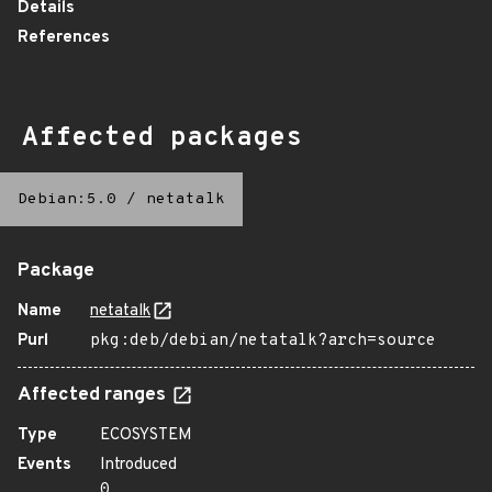
Details
References
Affected packages
Debian:5.0
/
netatalk
Package
Name
netatalk
Purl
pkg:deb/debian/netatalk?arch=source
Affected ranges
Type
ECOSYSTEM
Events
Introduced
0