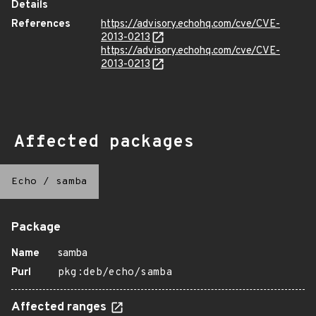
Details
References
https://advisory.echohq.com/cve/CVE-
2013-0213
https://advisory.echohq.com/cve/CVE-
2013-0213
Affected packages
Echo
/
samba
Package
Name
samba
Purl
pkg:deb/echo/samba
Affected ranges