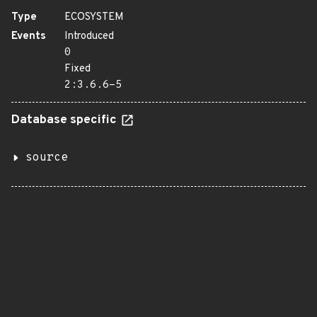
Type
ECOSYSTEM
Events
Introduced
0
Fixed
2:3.6.6-5
Database specific
source