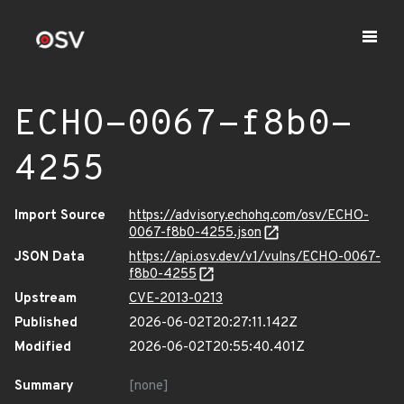
ECHO-0067-f8b0-
4255
Import Source
https://advisory.echohq.com/osv/ECHO-
0067-f8b0-4255.json
JSON Data
https://api.osv.dev/v1/vulns/ECHO-0067-
f8b0-4255
Upstream
CVE-2013-0213
Published
2026-06-02T20:27:11.142Z
Modified
2026-06-02T20:55:40.401Z
Summary
[none]