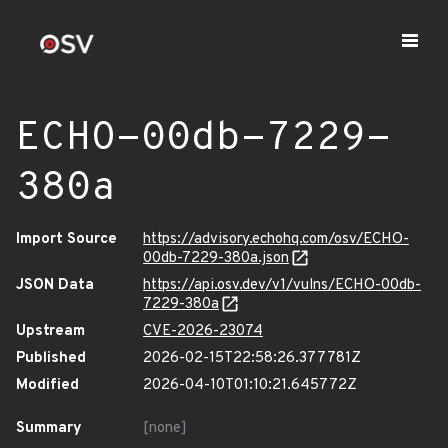
ECHO-00db-7229-
380a
Import Source
https://advisory.echohq.com/osv/ECHO-
00db-7229-380a.json
JSON Data
https://api.osv.dev/v1/vulns/ECHO-00db-
7229-380a
Upstream
CVE-2026-23074
Published
2026-02-15T22:58:26.377781Z
Modified
2026-04-10T01:10:21.645772Z
Summary
[none]