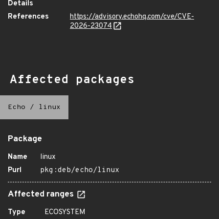
Details
References
https://advisory.echohq.com/cve/CVE-
2026-23074
Affected packages
Echo
/
linux
Package
Name
linux
Purl
pkg:deb/echo/linux
Affected ranges
Type
ECOSYSTEM