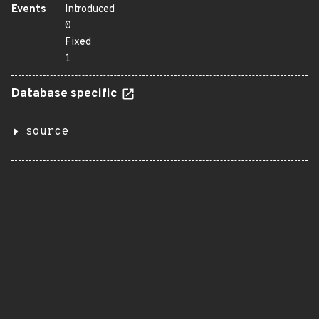
Events
Introduced
0
Fixed
1
Database specific
source