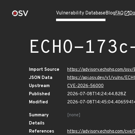
Vulnerability Database
Blog
FAQ
Do
ECHO-173c
Import Source
https://advisory.echohq.com/osv
JSON Data
https://api.osv.dev/v1/vulns/EC
Upstream
CVE-2026-56000
Published
2026-07-08T14:24:44.828Z
Modified
2026-07-08T14:45:04.4065941
Summary
[none]
Details
References
https://advisory.echohq.com/cv