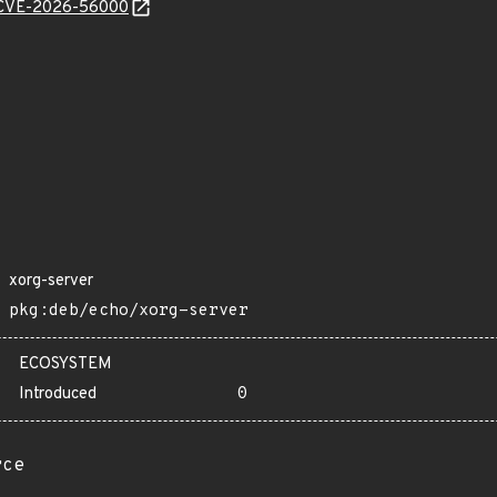
e/CVE-2026-56000
xorg-server
pkg:deb/echo/xorg-server
ECOSYSTEM
Introduced
0
rce