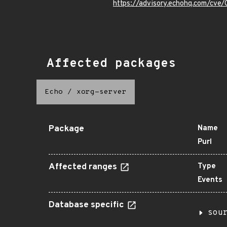
https://advisory.echohq.com/cv
Affected packages
Echo
/
xorg-server
Package
Name
Purl
Affected ranges
Type
Events
Database specific
sou