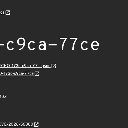
cs
-c9ca-77ce
/ECHO-173c-c9ca-77ce.json
HO-173c-c9ca-77ce
40Z
e/CVE-2026-56000