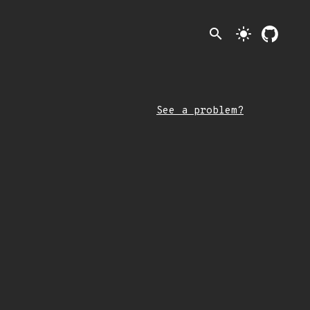
search
light_mode
See a problem?