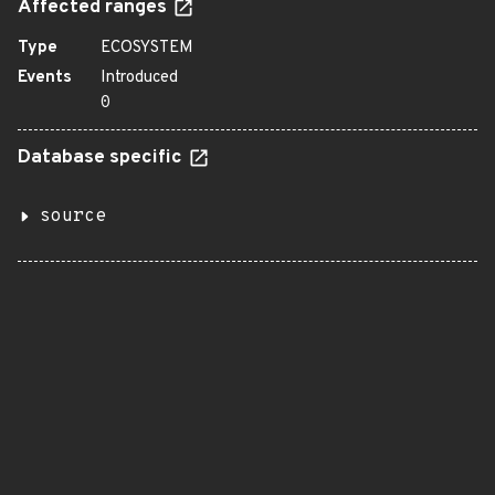
Affected ranges
Type
ECOSYSTEM
Events
Introduced
0
Database specific
source