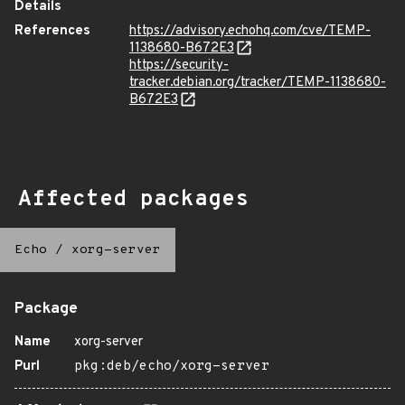
Details
References
https://advisory.echohq.com/cve/TEMP-
1138680-B672E3
https://security-
tracker.debian.org/tracker/TEMP-1138680-
B672E3
Affected packages
Echo
/
xorg-server
Package
Name
xorg-server
Purl
pkg:deb/echo/xorg-server