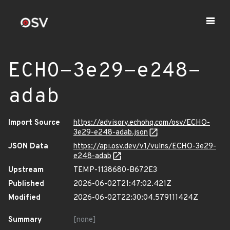
ECHO-3e29-e248-
adab
Import Source
https://advisory.echohq.com/osv/ECHO-
3e29-e248-adab.json
JSON Data
https://api.osv.dev/v1/vulns/ECHO-3e29-
e248-adab
Upstream
TEMP-1138680-B672E3
Published
2026-06-02T21:47:02.421Z
Modified
2026-06-02T22:30:04.579111424Z
Summary
[none]