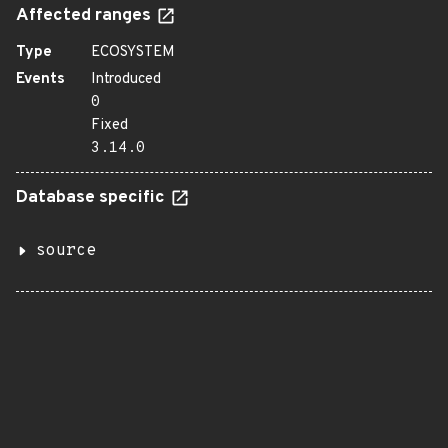
Affected ranges
Type
ECOSYSTEM
Events
Introduced
0
Fixed
3.14.0
Database specific
source