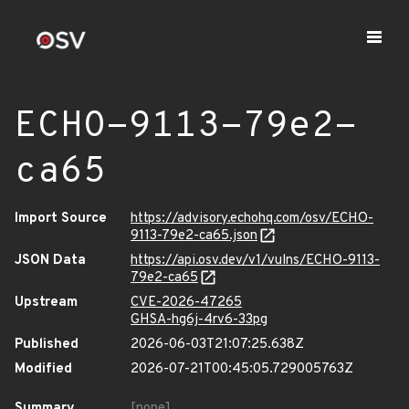
ECHO-9113-79e2-
ca65
Import Source
https://advisory.echohq.com/osv/ECHO-
9113-79e2-ca65.json
JSON Data
https://api.osv.dev/v1/vulns/ECHO-9113-
79e2-ca65
Upstream
CVE-2026-47265
GHSA-hg6j-4rv6-33pg
Published
2026-06-03T21:07:25.638Z
Modified
2026-07-21T00:45:05.729005763Z
Summary
[none]