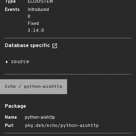
Type
ECOSYSTEM
Events
Introduced
0
Fixed
3.14.0
Database specific
source
Echo
/
python-aiohttp
Package
Name
python-aiohttp
Purl
pkg:deb/echo/python-aiohttp