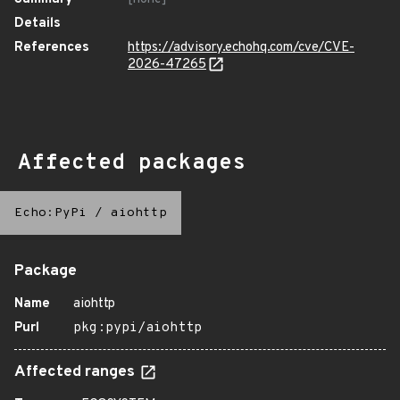
Details
References
https://advisory.echohq.com/cve/CVE-
2026-47265
Affected packages
Echo:PyPi
/
aiohttp
Package
Name
aiohttp
Purl
pkg:pypi/aiohttp
Affected ranges