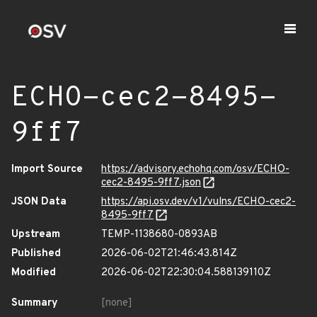
ECHO-cec2-8495-
9ff7
Import Source
https://advisory.echohq.com/osv/ECHO-
cec2-8495-9ff7.json
JSON Data
https://api.osv.dev/v1/vulns/ECHO-cec2-
8495-9ff7
Upstream
TEMP-1138680-0893AB
Published
2026-06-02T21:46:43.814Z
Modified
2026-06-02T22:30:04.588139110Z
Summary
[none]