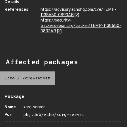
Details
References
https://advisory.echohq.com/cve/TEMP-
1138680-0893AB
https://security-
tracker.debian.org/tracker/TEMP-1138680-
0893AB
Affected packages
Echo
/
xorg-server
Package
Name
xorg-server
Purl
pkg:deb/echo/xorg-server