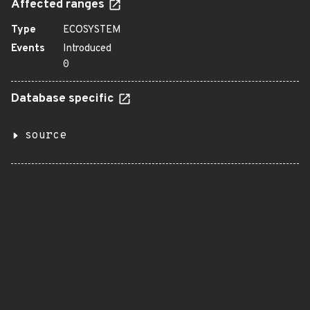
Affected ranges
Type
ECOSYSTEM
Events
Introduced
0
Database specific
source