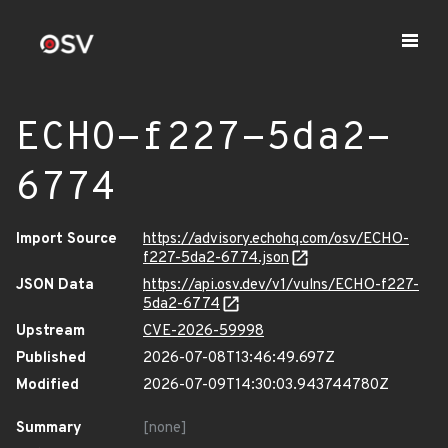
ECHO-f227-5da2-
6774
Import Source
https://advisory.echohq.com/osv/ECHO-
f227-5da2-6774.json
JSON Data
https://api.osv.dev/v1/vulns/ECHO-f227-
5da2-6774
Upstream
CVE-2026-59998
Published
2026-07-08T13:46:49.697Z
Modified
2026-07-09T14:30:03.943744780Z
Summary
[none]