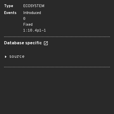
Type
ECOSYSTEM
Events
Introduced
0
Fixed
1:10.4p1-1
Database specific
source