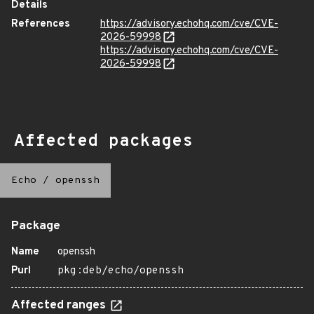
Details
References
https://advisory.echohq.com/cve/CVE-
2026-59998
https://advisory.echohq.com/cve/CVE-
2026-59998
Affected packages
Echo
/
openssh
Package
Name
openssh
Purl
pkg:deb/echo/openssh
Affected ranges