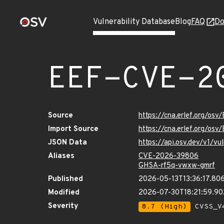
Vulnerability Database
Blog
FAQ
Do
EEF-CVE-2
Source
https://cna.erlef.org/o
Import Source
https://cna.erlef.org/o
JSON Data
https://api.osv.dev/v1/
Aliases
CVE-2026-39806
GHSA-rf5q-vwxw-gmrf
Published
2026-05-13T13:36:17.80
Modified
2026-07-30T18:21:59.9
Severity
8.7 (High)
CVSS_V4