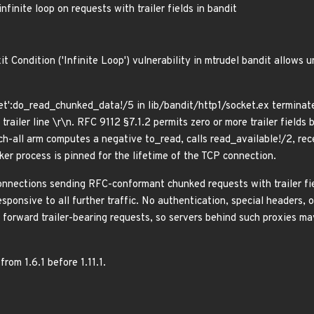
inite loop on requests with trailer fields in bandit
 Condition ('Infinite Loop') vulnerability in mtrudel bandit allows 
et':do_read_chunked_data!/5 in lib/bandit/http1/socket.ex terminate
railer line \r\n. RFC 9112 §7.1.2 permits zero or more trailer fields
tch-all arm computes a negative to_read, calls read_available!/2, re
er process is pinned for the lifetime of the TCP connection.
onnections sending RFC-conformant chunked requests with trailer fie
sponsive to all further traffic. No authentication, special headers, 
forward trailer-bearing requests, so servers behind such proxies ma
from 1.6.1 before 1.11.1.