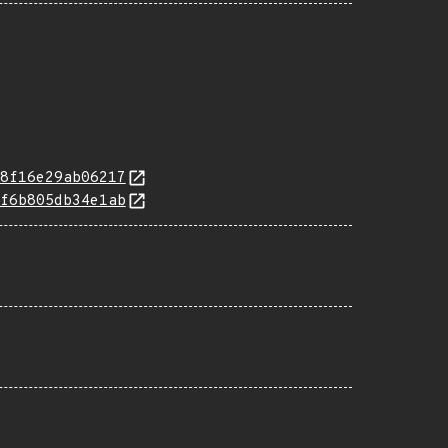
8f16e29ab06217
f6b805db34e1ab