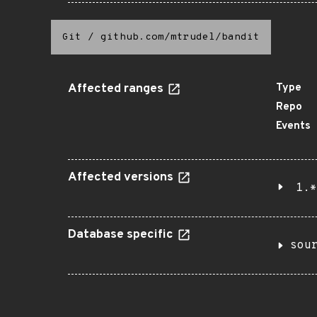
Git
/
github.com/mtrudel/bandit
Affected ranges
Type
Repo
Events
Affected versions
1.*
Database specific
sou