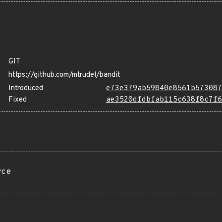
GIT
https://github.com/mtrudel/bandit
Introduced
e73e379ab59840e8561b573087
Fixed
ae3520dfdbfab115c638f8c7f6
rce