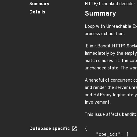
Summary
HTTP/1 chunked decoder inf
Details
Summary
Loop with Unreachable Exit
process exhaustion.
'Elixir.Bandit.HTTP1.Sock
immediately by the empty t
match clauses fit: the ca
unchanged state. The work
A handful of concurrent c
and render the server unre
and HAProxy legitimately 
involvement.
This issue affects bandit: 
Database specific
{

    "cpe_ids": [
