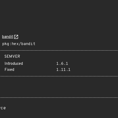
bandit
pkg:hex/bandit
SEMVER
Introduced
1.6.1
Fixed
1.11.1
rce