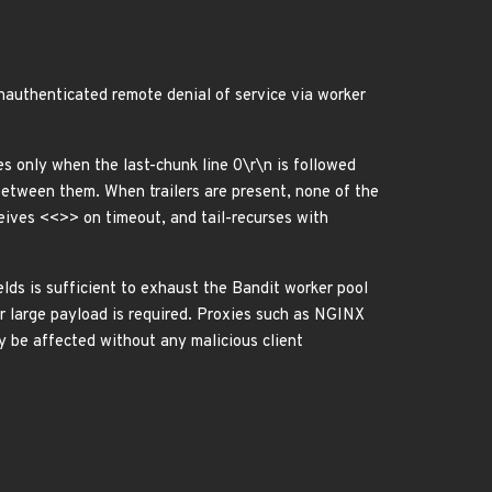
unauthenticated remote denial of service via worker
s only when the last-chunk line 0\r\n is followed
 between them. When trailers are present, none of the
ceives <<>> on timeout, and tail-recurses with
lds is sufficient to exhaust the Bandit worker pool
or large payload is required. Proxies such as NGINX
y be affected without any malicious client