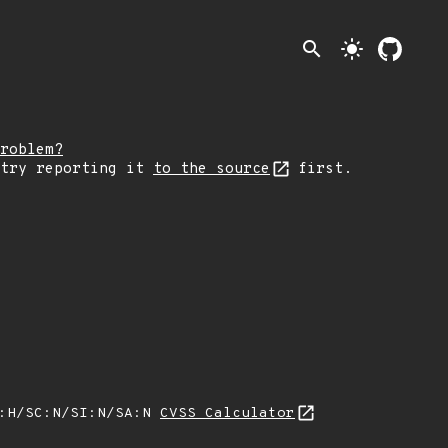
search
light_mode
roblem?
 try reporting it
to the source
first.
A:H/SC:N/SI:N/SA:N
CVSS Calculator