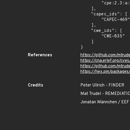
        "cpe:2.3:a:mtrudel:bandit:*:*:*:*:*:*:*:*"

    ],

    "capec_ids": [

        "CAPEC-469"

    ],

    "cwe_ids": [

        "CWE-835"

    ]

}
References
https://github.com/mtrud
https://cna.erlef.org/cv
https://github.com/mtru
https://hex.pm/packages
Credits
Peter Ullrich - FINDER
Mat Trudel - REMEDIA
Jonatan Männchen / EEF