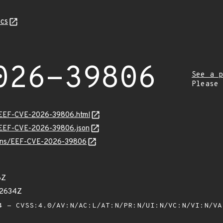
cs
026-39806
See a p
Please
sv/EEF-CVE-2026-39806.html
sv/EEF-CVE-2026-39806.json
vulns/EEF-CVE-2026-39806
6Z
02634Z
 - CVSS:4.0/AV:N/AC:L/AT:N/PR:N/UI:N/VC:N/VI:N/V