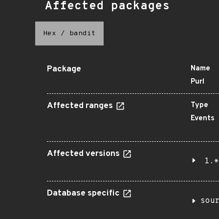
Affected packages
Hex
/
bandit
Package
Name
Purl
Affected ranges
Type
Events
Affected versions
1.*
Database specific
sou