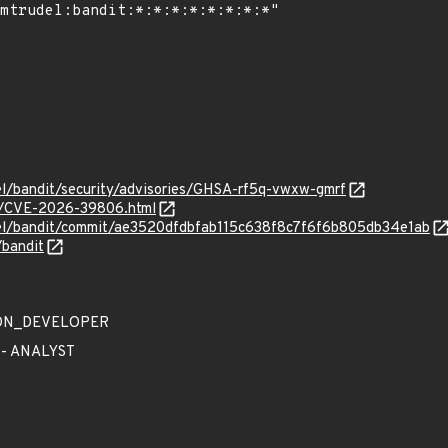
el/bandit/security/advisories/GHSA-rf5q-vwxw-gmrf
es/CVE-2026-39806.html
del/bandit/commit/ae3520dfdbfab115c638f8c7f6f6b805db34e1ab
/bandit
TION_DEVELOPER
 - ANALYST