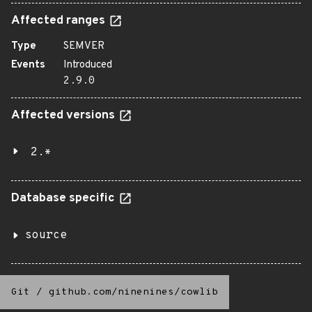
Affected ranges
Type
SEMVER
Events
Introduced
2.9.0
Affected versions
2.*
Database specific
source
Git
/
github.com/ninenines/cowlib