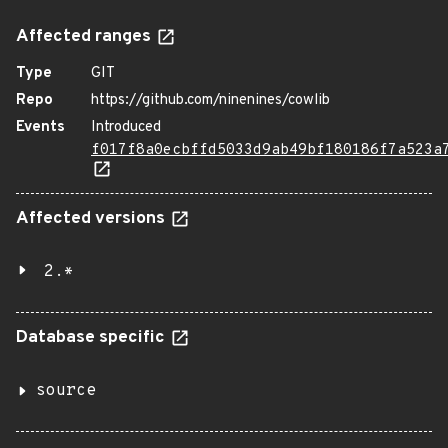
Affected ranges
Type
GIT
Repo
https://github.com/ninenines/cowlib
Events
Introduced
f017f8a0ecbffd5033d9ab49bf180186f7a523a
Affected versions
2.*
Database specific
source