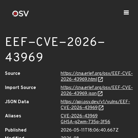
EEF-CVE-2026-
43969
Source
https://cna.erlef.org/osv/EEF-CVE-
2026-43969.html
Import Source
https://cna.erlef.org/osv/EEF-CVE-
2026-43969.json
JSON Data
https://api.osv.dev/v1/vulns/EEF-
CVE-2026-43969
Aliases
CVE-2026-43969
GHSA-g2wm-735q-3f56
Published
2026-05-11T18:06:40.667Z