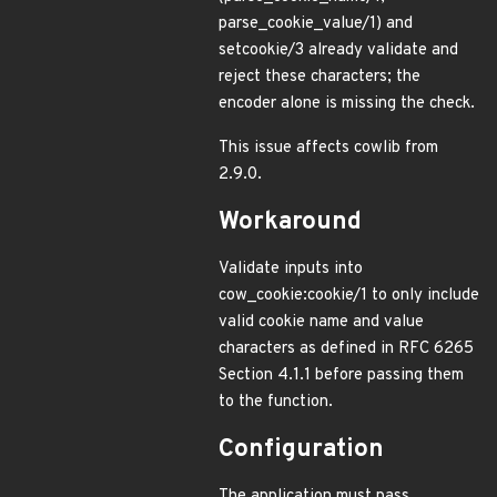
parse_cookie_value/1) and
setcookie/3 already validate and
reject these characters; the
encoder alone is missing the check.
This issue affects cowlib from
2.9.0.
Workaround
Validate inputs into
cow_cookie:cookie/1 to only include
valid cookie name and value
characters as defined in RFC 6265
Section 4.1.1 before passing them
to the function.
Configuration
The application must pass