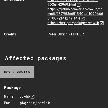
References
https://cna.erlef.org/cves/CVE-
2026-43969.html
https://github.com/erlef/cowlib/co
mmit/177953dd51540da11090666
c1f007214127a1144
https://hex.pm/packages/cowlib
Credits
Peter Ullrich - FINDER
Affected packages
Hex
/
cowlib
Package
Name
cowlib
Purl
pkg:hex/cowlib