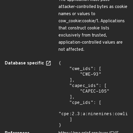
attacker-controlled bytes as cookie
names or values to
cow_cookie:cookie/1. Applications
that construct cookie lists
exclusively from trusted,
application-controlled values are
not affected.
Database specific
{

    "cwe_ids": [

        "CWE-93"

    ],

    "capec_ids": [

        "CAPEC-105"

    ],

    "cpe_ids": [

"cpe:2.3:a:ninenines:cowlib:
    ]

}