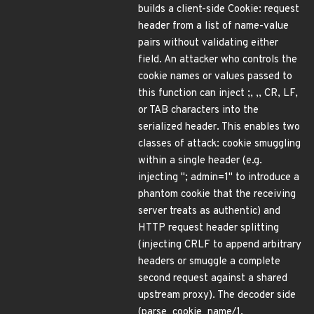
builds a client-side Cookie: request
header from a list of name-value
pairs without validating either
field. An attacker who controls the
cookie names or values passed to
this function can inject ;, ,, CR, LF,
or TAB characters into the
serialized header. This enables two
classes of attack: cookie smuggling
within a single header (e.g.
injecting "; admin=1" to introduce a
phantom cookie that the receiving
server treats as authentic) and
HTTP request header splitting
(injecting CRLF to append arbitrary
headers or smuggle a complete
second request against a shared
upstream proxy). The decoder side
(parse_cookie_name/1,