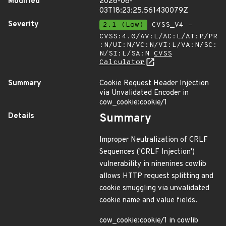
Modified
2026-08-
03T18:23:25.561430079Z
Severity
2.1 (Low)
CVSS_V4 -
CVSS:4.0/AV:L/AC:L/AT:P/PR
:N/UI:N/VC:N/VI:L/VA:N/SC:
N/SI:L/SA:N
CVSS
Calculator
Summary
Cookie Request Header Injection
via Unvalidated Encoder in
cow_cookie:cookie/1
Details
Summary
Improper Neutralization of CRLF
Sequences ('CRLF Injection')
vulnerability in ninenines cowlib
allows HTTP request splitting and
cookie smuggling via unvalidated
cookie name and value fields.
cow_cookie:cookie/1 in cowlib