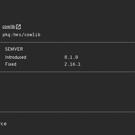
cowlib
pkg:hex/cowlib
SEMVER
Introduced
0.1.0
Fixed
2.16.1
rce