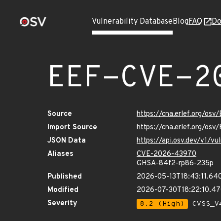
Vulnerability Database
Blog
FAQ
Do
EEF-CVE-2
Source
https://cna.erlef.org/o
Import Source
https://cna.erlef.org/o
JSON Data
https://api.osv.dev/v1/
Aliases
CVE-2026-43970
GHSA-84f2-rp86-235p
Published
2026-05-13T18:43:11.64
Modified
2026-07-30T18:22:10.4
Severity
8.2 (High)
CVSS_V4