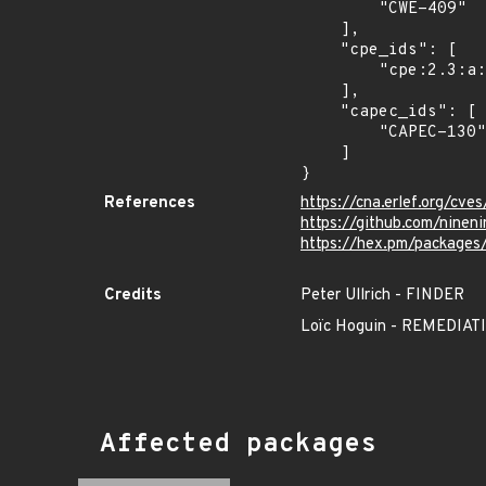
        "CWE-409"

    ],

    "cpe_ids": [

        "cpe:2.3:a:ninenines:cowlib:*:*:*:*:*:*:*:*"

    ],

    "capec_ids": [

        "CAPEC-130"

    ]

}
References
https://cna.erlef.org/c
https://github.com/nine
https://hex.pm/packages
Credits
Peter Ullrich - FINDER
Loïc Hoguin - REMEDI
Affected packages