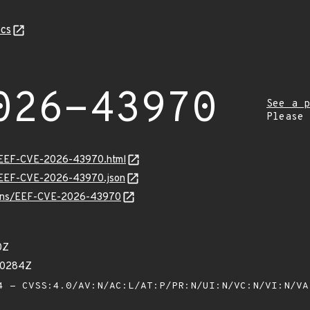
cs
026-43970
See a p
Please
sv/EEF-CVE-2026-43970.html
sv/EEF-CVE-2026-43970.json
vulns/EEF-CVE-2026-43970
0Z
70284Z
 - CVSS:4.0/AV:N/AC:L/AT:P/PR:N/UI:N/VC:N/VI:N/V