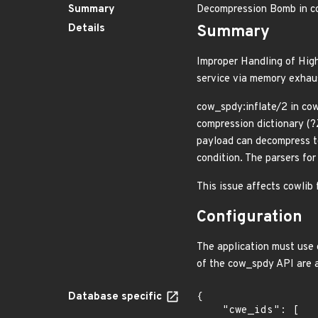
Summary
Decompression Bomb in c
Details
Summary
Improper Handling of High
service via memory exhau
cow_spdy:inflate/2 in cow
compression dictionary (?
payload can decompress to
condition. The parsers fo
This issue affects cowlib 
Configuration
The application must use 
of the cow_spdy API are 
Database specific
{

    "cwe_ids": [
