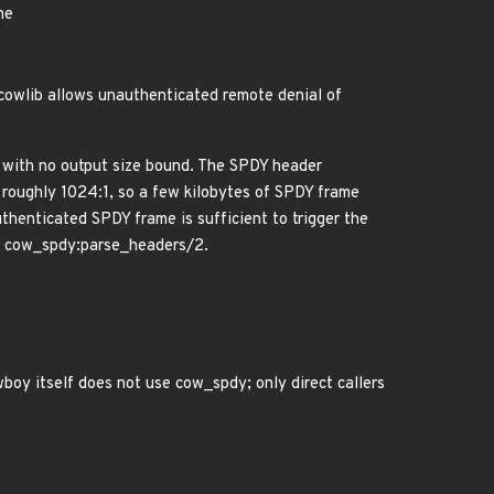
me
 cowlib allows unauthenticated remote denial of
2 with no output size bound. The SPDY header
 roughly 1024:1, so a few kilobytes of SPDY frame
henticated SPDY frame is sufficient to trigger the
via cow_spdy:parse_headers/2.
oy itself does not use cow_spdy; only direct callers