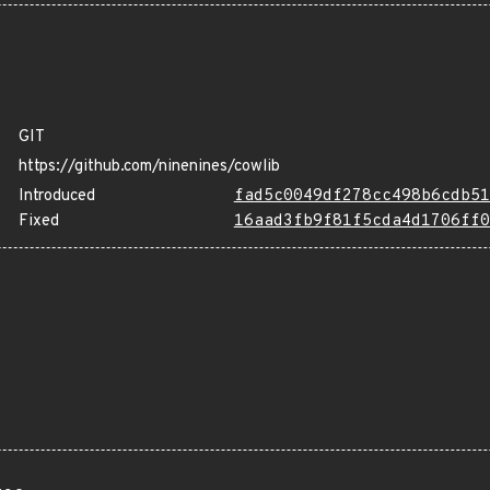
GIT
https://github.com/ninenines/cowlib
Introduced
fad5c0049df278cc498b6cdb51
Fixed
16aad3fb9f81f5cda4d1706ff0