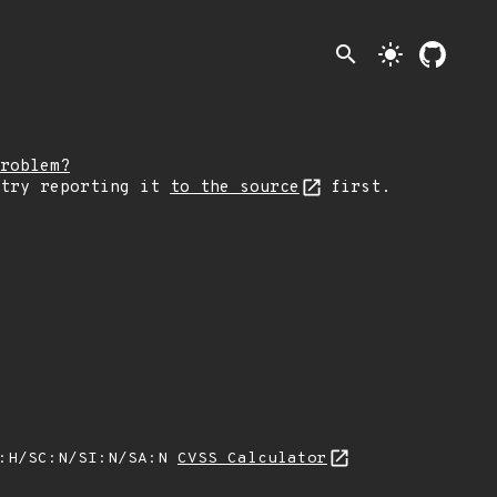
search
light_mode
roblem?
 try reporting it
to the source
first.
A:H/SC:N/SI:N/SA:N
CVSS Calculator