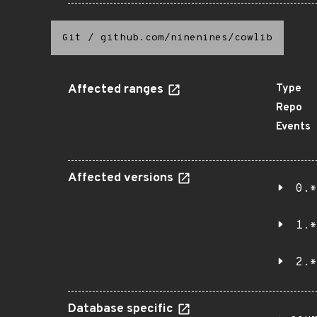
Git
/
github.com/ninenines/cowlib
Affected ranges
Type
Repo
Events
Affected versions
0.*
1.*
2.*
Database specific