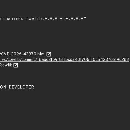
ves/CVE-2026-43970.html
nines/cowlib/commit/16aad3fb9f81f5cda4d1706ff0c54237c619c282
/cowlib
ATION_DEVELOPER