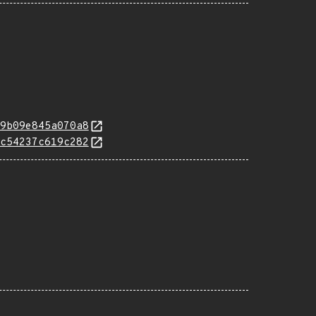
9b09e845a070a8
c54237c619c282