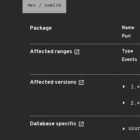
Hex
/
cowlib
Package
Name
Purl
Affected ranges
Type
Events
Affected versions
1.*
2.*
Database specific
sou