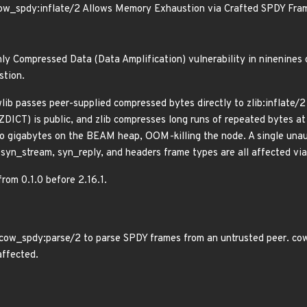
ow_spdy:inflate/2 Allows Memory Exhaustion via Crafted SPDY Fra
ly Compressed Data (Data Amplification) vulnerability in ninenines
stion.
lib passes peer-supplied compressed bytes directly to zlib:inflate/
ZDICT) is public, and zlib compresses long runs of repeated bytes at
 gigabytes on the BEAM heap, OOM-killing the node. A single unaut
r syn_stream, syn_reply, and headers frame types are all affected 
from 0.1.0 before 2.16.1.
cow_spdy:parse/2 to parse SPDY frames from an untrusted peer. cowb
affected.