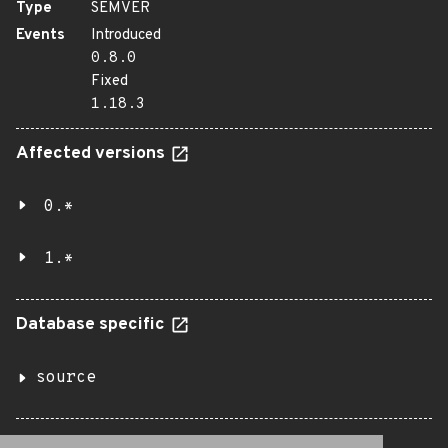
Type
SEMVER
Events
Introduced
0.8.0
Fixed
1.18.3
Affected versions
0.*
1.*
Database specific
source