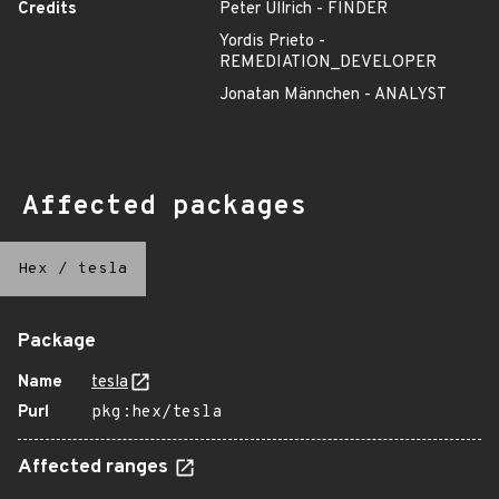
Credits
Peter Ullrich - FINDER
Yordis Prieto -
REMEDIATION_DEVELOPER
Jonatan Männchen - ANALYST
Affected packages
Hex
/
tesla
Package
Name
tesla
Purl
pkg:hex/tesla
Affected ranges