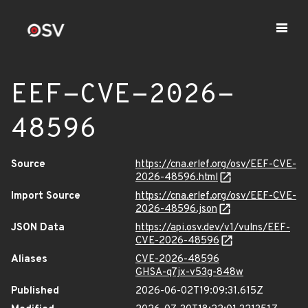
EEF-CVE-2026-
48596
Source
https://cna.erlef.org/osv/EEF-CVE-
2026-48596.html
Import Source
https://cna.erlef.org/osv/EEF-CVE-
2026-48596.json
JSON Data
https://api.osv.dev/v1/vulns/EEF-
CVE-2026-48596
Aliases
CVE-2026-48596
GHSA-q7jx-v53g-848w
Published
2026-06-02T19:09:31.615Z