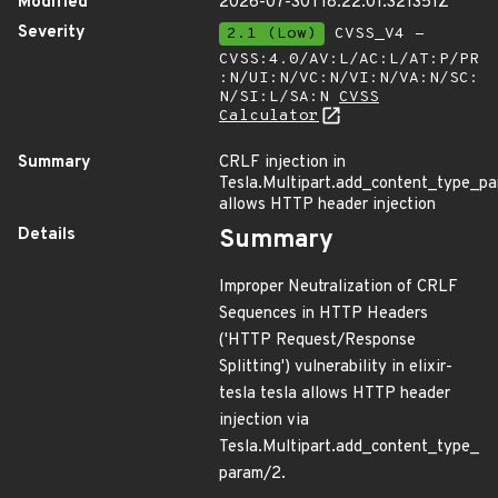
Modified
2026-07-30T18:22:01.321351Z
Severity
2.1 (Low)
CVSS_V4 -
CVSS:4.0/AV:L/AC:L/AT:P/PR
:N/UI:N/VC:N/VI:N/VA:N/SC:
N/SI:L/SA:N
CVSS
Calculator
Summary
CRLF injection in
Tesla.Multipart.add_content_type_p
allows HTTP header injection
Details
Summary
Improper Neutralization of CRLF
Sequences in HTTP Headers
('HTTP Request/Response
Splitting') vulnerability in elixir-
tesla tesla allows HTTP header
injection via
Tesla.Multipart.add_content_type_
param/2.