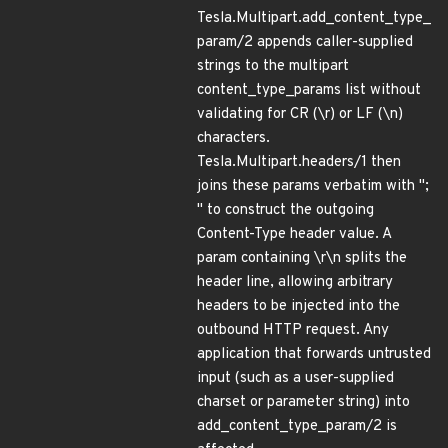
Tesla.Multipart.add_content_type_
param/2 appends caller-supplied
strings to the multipart
content_type_params list without
validating for CR (\r) or LF (\n)
characters.
Tesla.Multipart.headers/1 then
joins these params verbatim with ";
" to construct the outgoing
Content-Type header value. A
param containing \r\n splits the
header line, allowing arbitrary
headers to be injected into the
outbound HTTP request. Any
application that forwards untrusted
input (such as a user-supplied
charset or parameter string) into
add_content_type_param/2 is