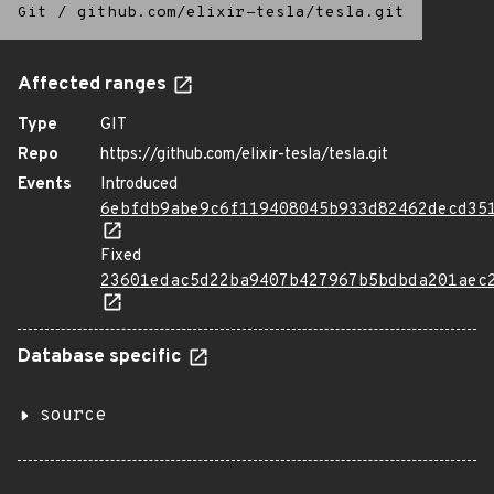
Git
/
github.com/elixir-tesla/tesla.git
Affected ranges
Type
GIT
Repo
https://github.com/elixir-tesla/tesla.git
Events
Introduced
6ebfdb9abe9c6f119408045b933d82462decd35
Fixed
23601edac5d22ba9407b427967b5bdbda201aec
Database specific
source