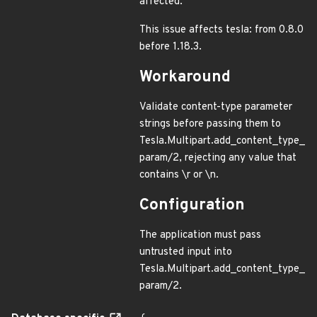
affected.
This issue affects tesla: from 0.8.0
before 1.18.3.
Workaround
Validate content-type parameter
strings before passing them to
Tesla.Multipart.add_content_type_
param/2, rejecting any value that
contains \r or \n.
Configuration
The application must pass
untrusted input into
Tesla.Multipart.add_content_type_
param/2.