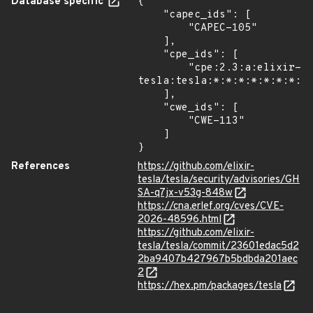
Database specific
{

    "capec_ids": [

        "CAPEC-105"

    ],

    "cpe_ids": [

        "cpe:2.3:a:elixir-
tesla:tesla:*:*:*:*:*:*:*:*"
    ],

    "cwe_ids": [

        "CWE-113"

    ]

}
References
https://github.com/elixir-
tesla/tesla/security/advisories/GH
SA-q7jx-v53g-848w
https://cna.erlef.org/cves/CVE-
2026-48596.html
https://github.com/elixir-
tesla/tesla/commit/23601edac5d2
2ba9407b427967b5bdbda201aec
2
https://hex.pm/packages/tesla