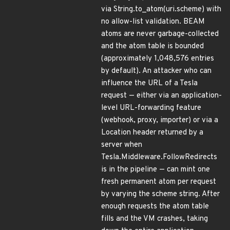
via String.to_atom(uri.scheme) with
no allow-list validation. BEAM
atoms are never garbage-collected
and the atom table is bounded
(approximately 1,048,576 entries
by default). An attacker who can
influence the URL of a Tesla
request — either via an application-
level URL-forwarding feature
(webhook, proxy, importer) or via a
Location header returned by a
server when
Tesla.Middleware.FollowRedirects
is in the pipeline — can mint one
fresh permanent atom per request
by varying the scheme string. After
enough requests the atom table
fills and the VM crashes, taking