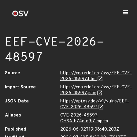
EEF-CVE-2026-
48597
Source
https://cna.erlef.org/osv/EEF-CVE-
2026-48597.html
Import Source
https://cna.erlef.org/osv/EEF-CVE-
2026-48597.json
JSON Data
https://api.osv.dev/v1/vulns/EEF-
CVE-2026-48597
Aliases
CVE-2026-48597
GHSA-h74c-q9j7-mpcm
Published
2026-06-02T19:08:40.203Z