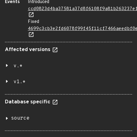
Events
Introduced
ccd0823d4ba37581a37d8f6108f9a81b263237e
Fixed
4699c3cb3e2fd6078f99f45f11cf7466aeedbf0
Affected versions
v.*
v1.*
Database specific
source