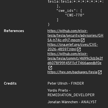
tesla:tesla:*:*:*:*:*:*:*:*"
    ],

    "cwe_ids": [

        "CWE-770"

    ]

}
References
https://github.com/elixir-
tesla/tesla/security/advisories/GH
SA-h74c-q9j7-mpcm
https://cna.erlef.org/cves/CVE-
2026-48597.html
https://github.com/elixir-
tesla/tesla/commit/4699c3cb3e2f
d6078f99f45f11cf7466aeedbf0e
https://hex.pm/packages/tesla
Credits
Peter Ullrich - FINDER
Yordis Prieto -
REMEDIATION_DEVELOPER
Jonatan Männchen - ANALYST