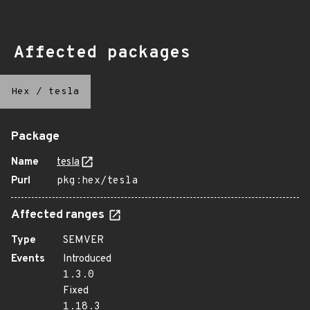
Affected packages
Hex
/
tesla
Package
Name
tesla
Purl
pkg:hex/tesla
Affected ranges
Type
SEMVER
Events
Introduced
1.3.0
Fixed
1.18.3