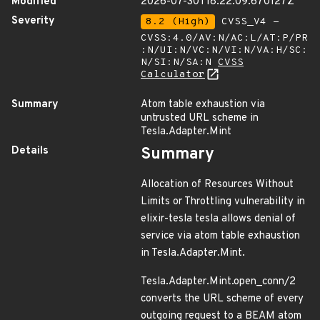
Modified
2026-07-30T18:22:09.670127Z
Severity
8.2 (High)
CVSS_V4 -
CVSS:4.0/AV:N/AC:L/AT:P/PR
:N/UI:N/VC:N/VI:N/VA:H/SC:
N/SI:N/SA:N
CVSS
Calculator
Summary
Atom table exhaustion via
untrusted URL scheme in
Tesla.Adapter.Mint
Details
Summary
Allocation of Resources Without
Limits or Throttling vulnerability in
elixir-tesla tesla allows denial of
service via atom table exhaustion
in Tesla.Adapter.Mint.
Tesla.Adapter.Mint.open_conn/2
converts the URL scheme of every
outgoing request to a BEAM atom