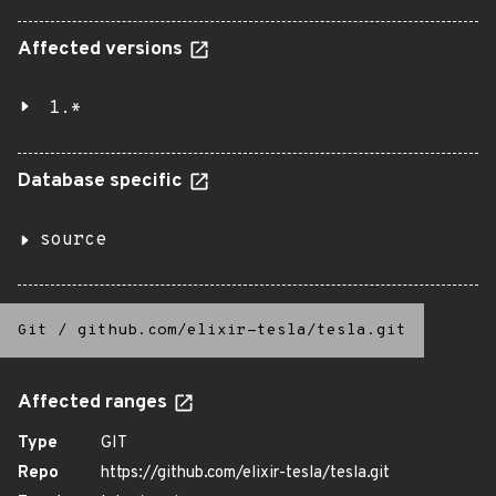
Affected versions
1.*
Database specific
source
Git
/
github.com/elixir-tesla/tesla.git
Affected ranges
Type
GIT
Repo
https://github.com/elixir-tesla/tesla.git