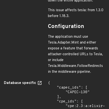
down the entire application.
This issue affects tesla: from 1.3.0
before 1.18.3.
Configuration
The application must use
Tesla.Adapter.Mint and either
expose a feature that forwards
attacker-controlled URLs to Tesla,
or include
Tesla.Middleware.FollowRedirects
in the middleware pipeline.
Database specific
{

    "capec_ids": [

        "CAPEC-130"

    ],

    "cpe_ids": [

        "cpe:2.3:a:elixir-