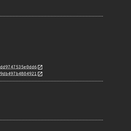
dd9747535e0dd6
9db497b4804921