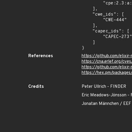
        "cpe:2.3:a:elixir-mint:mint:*:*:*:*:*:*:*:*"

    ],

    "cwe_ids": [

        "CWE-444"

    ],

    "capec_ids": [

        "CAPEC-273"

    ]

}
References
https://github.com/elixi
https://cna.erlef.org/c
https://github.com/eli
https://hex.pm/packages
Credits
Peter Ullrich - FINDER
Eric Meadows-Jönsson
Jonatan Männchen / EEF