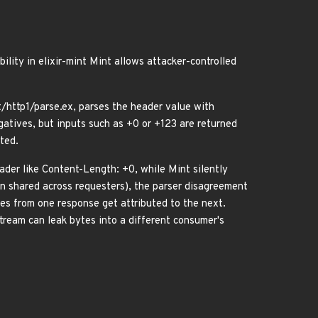
ity in elixir-mint Mint allows attacker-controlled
http1/parse.ex, parses the header value with
egatives, but inputs such as +0 or +123 are returned
ted.
eader like Content-Length: +0, while Mint silently
on shared across requesters), the parser disagreement
es from one response get attributed to the next.
tream can leak bytes into a different consumer's