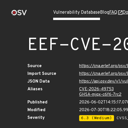
Vulnerability Database
Blog
FAQ
Do
EEF-CVE-2
Source
https://cna.erlef.org/o
Import Source
https://cna.erlef.org/o
JSON Data
https://api.osv.dev/v1/
Aliases
CVE-2026-49753
GHSA-mjqx-c6f6-7rc2
Published
2026-06-02T14:15:17.0
Modified
2026-07-30T18:22:05.9
Severity
6.3 (Medium)
CVSS_