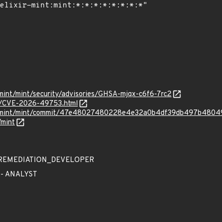
r-mint/mint/security/advisories/GHSA-mjqx-c6f6-7rc2
ves/CVE-2026-49753.html
xir-mint/mint/commit/47e48027480228e4e32a0b4df39db497b4804
/mint
 - REMEDIATION_DEVELOPER
 - ANALYST