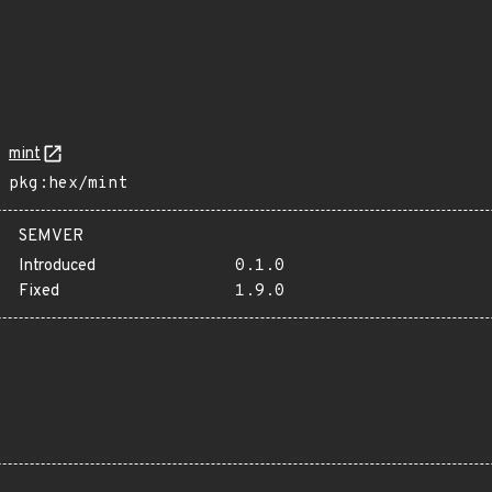
mint
pkg:hex/mint
SEMVER
Introduced
0.1.0
Fixed
1.9.0