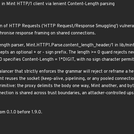
in Mint HTTP/1 client via lenient Content-Length parsing
on of HTTP Requests ('HTTP Request/Response Smuggling') vulnerabil
hronise response framing on shared connections.
ngth parser, Mint.HTTP1.Parse.content_length_header/1 in lib/mint/
epts an optional + or - sign prefix. The length >= 0 guard rejects n
0 specifies Content-Length = 1*DIGIT, with no sign character permit
alancer that strictly enforces the grammar will reject or reframe a h
int reuses the socket (keep-alive, pipelining, or any pooled connecti
rimitive: the proxy delimits the body one way, Mint another, and byt
ction is shared across trust boundaries, an attacker-controlled ups
rom 0.1.0 before 1.9.0.