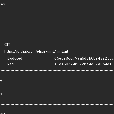
rce
GIT
https://github.com/elixir-mint/mint.git
Introduced
65e0e86d799a6d3b08e4372fcc
Fixed
47e48027480228e4e32a0b4df3
*
*