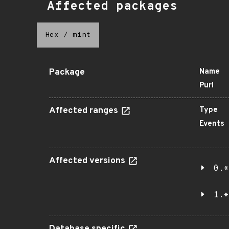
Affected packages
Hex
/
mint
Package
Name
Purl
Affected ranges
Type
Events
Affected versions
0.*
1.*