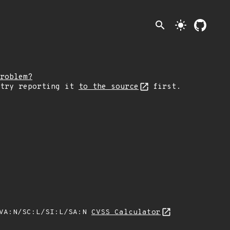
search
light_mode
roblem?
 try reporting it
to the source
first.
/VA:N/SC:L/SI:L/SA:N
CVSS Calculator