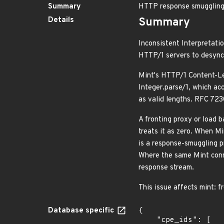
Summary
HTTP response smuggling 
Details
Summary
Inconsistent Interpretati
HTTP/1 servers to desync
Mint's HTTP/1 Content-Le
Integer.parse/1, which acc
as valid lengths. RFC 723
A fronting proxy or load b
treats it as zero. When M
is a response-smuggling p
Where the same Mint conne
response stream.
This issue affects mint: f
Database specific
{

    "cpe_ids": [
