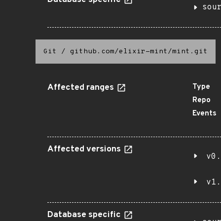
Database specific
sou
Git
/
github.com/elixir-mint/mint.git
Affected ranges
Type
Repo
Events
Affected versions
v0.
v1.
Database specific