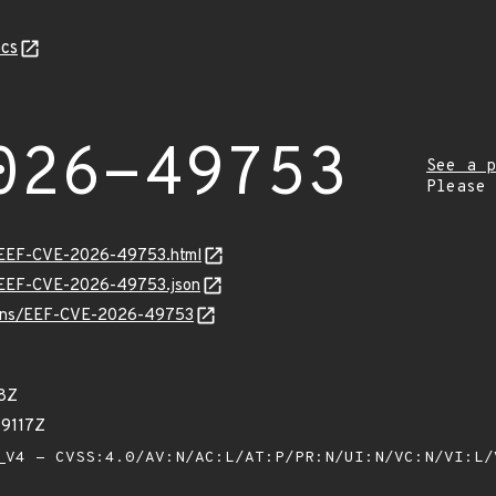
cs
026-49753
See a p
Please
sv/EEF-CVE-2026-49753.html
sv/EEF-CVE-2026-49753.json
vulns/EEF-CVE-2026-49753
78Z
99117Z
V4 - CVSS:4.0/AV:N/AC:L/AT:P/PR:N/UI:N/VC:N/VI:L