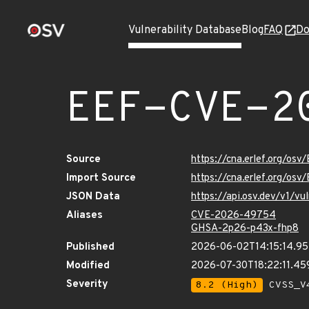
Vulnerability Database
Blog
FAQ
Do
EEF-CVE-2
Source
https://cna.erlef.org/o
Import Source
https://cna.erlef.org/o
JSON Data
https://api.osv.dev/v1/
Aliases
CVE-2026-49754
GHSA-2p26-p43x-fhp8
Published
2026-06-02T14:15:14.95
Modified
2026-07-30T18:22:11.4
Severity
8.2 (High)
CVSS_V4