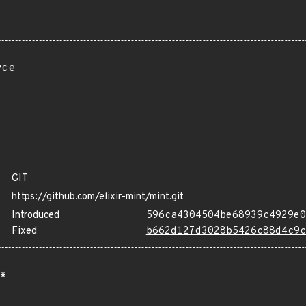
rce
GIT
https://github.com/elixir-mint/mint.git
Introduced
596ca4304504be68939c4929e0
Fixed
b662d127d3028b5426c88d4c9c
*