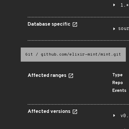
1.*
Database specific
sou
Git
/
github.com/elixir-mint/mint.git
Affected ranges
Type
Repo
Events
Affected versions
v0.