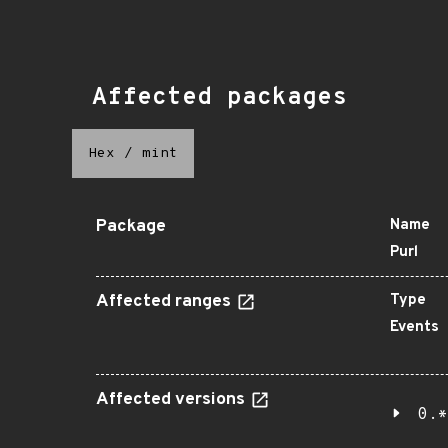
Affected packages
Hex
/
mint
Package
Name
Purl
Affected ranges
Type
Events
Affected versions
0.*