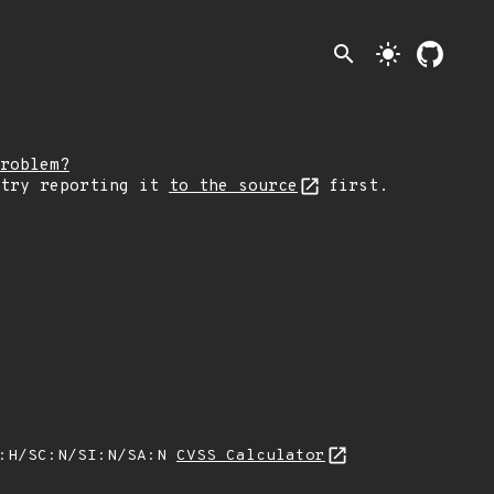
search
light_mode
roblem?
 try reporting it
to the source
first.
A:H/SC:N/SI:N/SA:N
CVSS Calculator