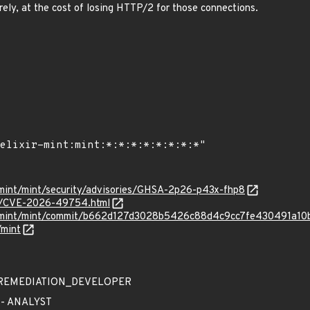
ely, at the cost of losing HTTP/2 for those connections.
r-mint/mint/security/advisories/GHSA-2p26-p43x-fhp8
ves/CVE-2026-49754.html
xir-mint/mint/commit/b662d127d3028b5426c88d4c9cc7fe430491a10
/mint
 - REMEDIATION_DEVELOPER
 - ANALYST