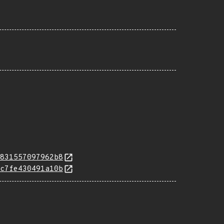
831557097962b8
c7fe430491a10b