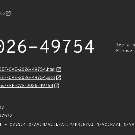
cs
026-49754
See a p
Please
sv/EEF-CVE-2026-49754.html
sv/EEF-CVE-2026-49754.json
vulns/EEF-CVE-2026-49754
1Z
59757Z
 - CVSS:4.0/AV:N/AC:L/AT:P/PR:N/UI:N/VC:N/VI:N/V