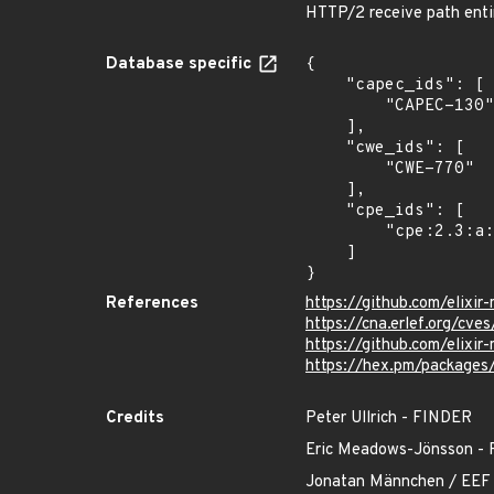
HTTP/2 receive path entir
Database specific
{

    "capec_ids": [

        "CAPEC-130"

    ],

    "cwe_ids": [

        "CWE-770"

    ],

    "cpe_ids": [

        "cpe:2.3:a:elixir-mint:mint:*:*:*:*:*:*:*:*"

    ]

}
References
https://github.com/elixi
https://cna.erlef.org/c
https://github.com/eli
https://hex.pm/packages
Credits
Peter Ullrich - FINDER
Eric Meadows-Jönsson
Jonatan Männchen / EEF