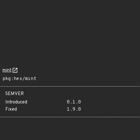
mint
pkg:hex/mint
SEMVER
Introduced
0.1.0
Fixed
1.9.0