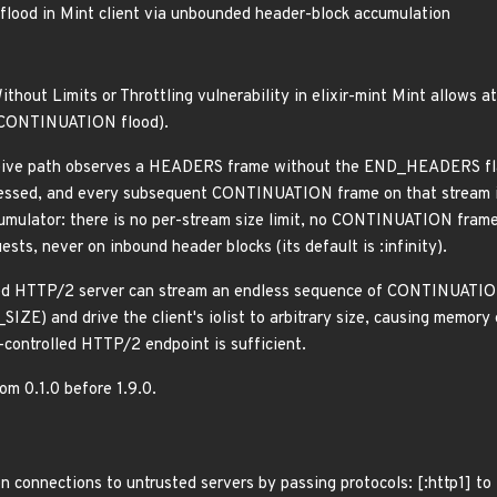
od in Mint client via unbounded header-block accumulation
ithout Limits or Throttling vulnerability in elixir-mint Mint allows
2 CONTINUATION flood).
ive path observes a HEADERS frame without the END_HEADERS flag,
ssed, and every subsequent CONTINUATION frame on that stream is
umulator: there is no per-stream size limit, no CONTINUATION frame
sts, never on inbound header blocks (its default is :infinity).
ed HTTP/2 server can stream an endless sequence of CONTINUATION
 and drive the client's iolist to arbitrary size, causing memory
-controlled HTTP/2 endpoint is sufficient.
rom 0.1.0 before 1.9.0.
n connections to untrusted servers by passing protocols: [:http1] t