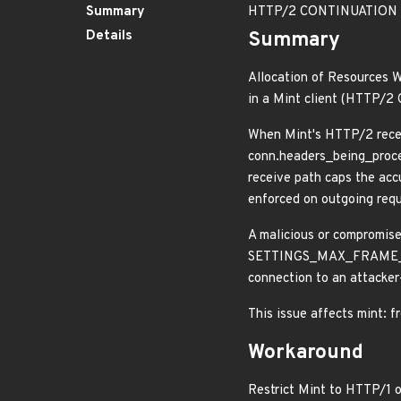
Summary
HTTP/2 CONTINUATION flo
Details
Summary
Allocation of Resources W
in a Mint client (HTTP/
When Mint's HTTP/2 rece
conn.headers_being_proce
receive path caps the acc
enforced on outgoing reque
A malicious or compromis
SETTINGS_MAX_FRAME_SIZE)
connection to an attacker
This issue affects mint: f
Workaround
Restrict Mint to HTTP/1 o