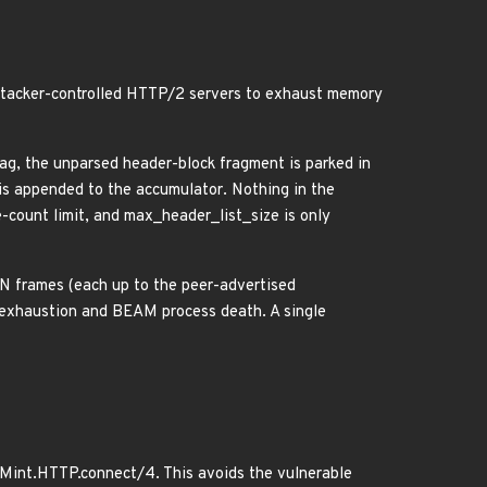
 attacker-controlled HTTP/2 servers to exhaust memory
 the unparsed header-block fragment is parked in
 appended to the accumulator. Nothing in the
-count limit, and max_header_list_size is only
 frames (each up to the peer-advertised
 exhaustion and BEAM process death. A single
o Mint.HTTP.connect/4. This avoids the vulnerable