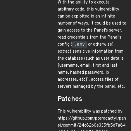
With the ability to execute
arbitrary code, this vulnerability
can be exploited in an infinite
number of ways. It could be used to
gain access to the Panel's server,
read credentials from the Panel's
config (
.env
or otherwise),
extract sensitive information from
the database (such as user details
[username, email, first and last
name, hashed password, ip
addresses, etc]), access files of
servers managed by the panel, etc.
Patches
This vulnerability was patched by
https://github.com/pterodactyl/pan
el/commit/24c82b0e335fb5d7a84