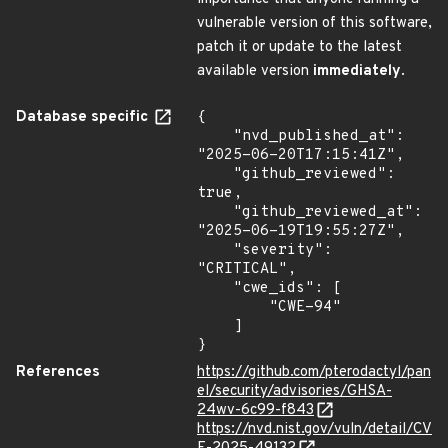
vulnerable version of this software,
patch it or update to the latest
available version
immediately
.
Database specific
{

    "nvd_published_at": 
"2025-06-20T17:15:41Z",

    "github_reviewed": 
true,

    "github_reviewed_at": 
"2025-06-19T19:55:27Z",

    "severity": 
"CRITICAL",

    "cwe_ids": [

        "CWE-94"

    ]

}
References
https://github.com/pterodactyl/pan
el/security/advisories/GHSA-
24wv-6c99-f843
https://nvd.nist.gov/vuln/detail/CV