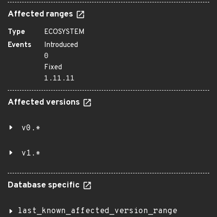
Affected ranges
Type
ECOSYSTEM
Events
Introduced
0
Fixed
1.11.11
Affected versions
v0.*
v1.*
Database specific
last_known_affected_version_range