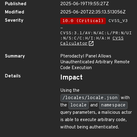
Published
2025-06-19T19:55:27Z
Modified
2025-06-20T22:35:13.513056Z
Severity
10.0 (Critical)
CVSS_V3
-
CVSS:3.1/AV:N/AC:L/PR:N/UI
:N/S:C/C:H/I:H/A:H
CVSS
Calculator
Summary
Pterodactyl Panel Allows
Unauthenticated Arbitrary Remote
Code Execution
Details
Impact
Using the
/locales/locale.json
with
the
locale
and
namespace
query parameters, a malicious actor
is able to execute arbitrary code,
without being authenticated.