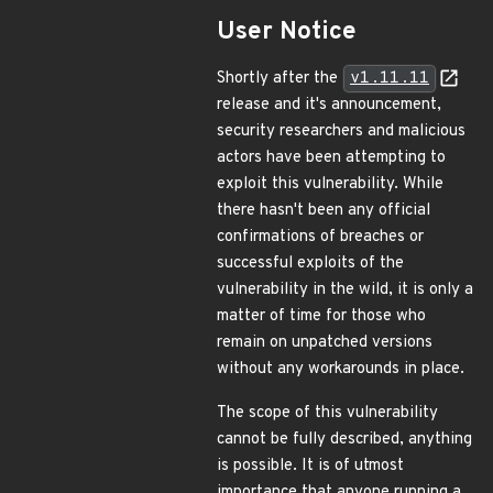
User Notice
Shortly after the
v1.11.11
release and it's announcement,
security researchers and malicious
actors have been attempting to
exploit this vulnerability. While
there hasn't been any official
confirmations of breaches or
successful exploits of the
vulnerability in the wild, it is only a
matter of time for those who
remain on unpatched versions
without any workarounds in place.
The scope of this vulnerability
cannot be fully described, anything
is possible. It is of utmost
importance that anyone running a