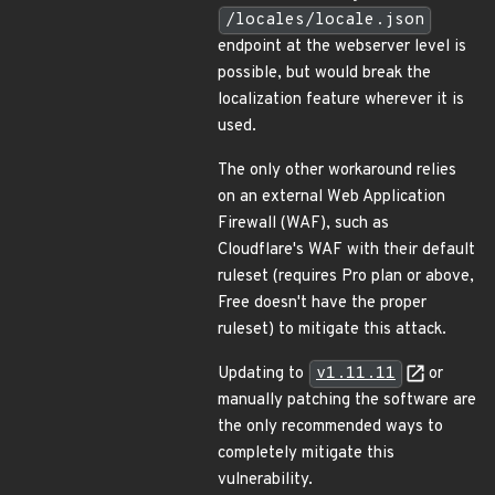
/locales/locale.json
endpoint at the webserver level is
possible, but would break the
localization feature wherever it is
used.
The only other workaround relies
on an external Web Application
Firewall (WAF), such as
Cloudflare's WAF with their default
ruleset (requires Pro plan or above,
Free doesn't have the proper
ruleset) to mitigate this attack.
Updating to
v1.11.11
or
manually patching the software are
the only recommended ways to
completely mitigate this
vulnerability.