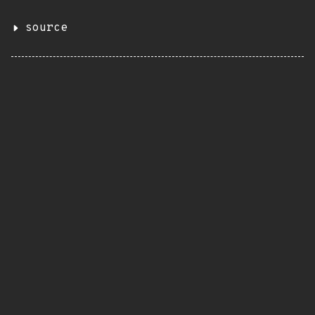
source