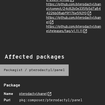
E-2025-49132
https://github.com/pterodactyl/pan
el/commit/24c82b0e335fb5d7a84
4226b08abf9f176e592f0
https://github.com/pterodactyl/pan
el
https://github.com/pterodactyl/pan
el/releases/tag/v1.11.11
Affected packages
Packagist
/
pterodactyl/panel
Package
Name
pterodactyl/panel
Purl
pkg:composer/pterodactyl/panel