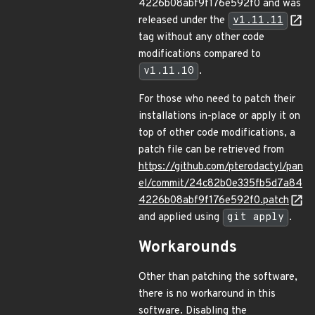
4226b08abf9f176e592f0 and was
released under the
v1.11.11
tag without any other code
modifications compared to
v1.11.10
.
For those who need to patch their
installations in-place or apply it on
top of other code modifications, a
patch file can be retrieved from
https://github.com/pterodactyl/pan
el/commit/24c82b0e335fb5d7a84
4226b08abf9f176e592f0.patch
and applied using
git apply
.
Workarounds
Other than patching the software,
there is no workaround in this
software. Disabling the