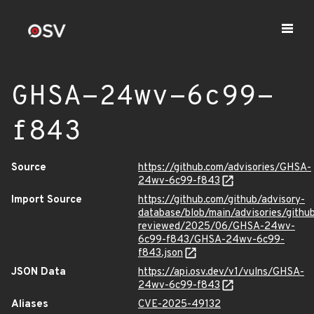
GHSA-24wv-6c99-
f843
Source
https://github.com/advisories/GHSA-
24wv-6c99-f843
Import Source
https://github.com/github/advisory-
database/blob/main/advisories/githu
reviewed/2025/06/GHSA-24wv-
6c99-f843/GHSA-24wv-6c99-
f843.json
JSON Data
https://api.osv.dev/v1/vulns/GHSA-
24wv-6c99-f843
Aliases
CVE-2025-49132