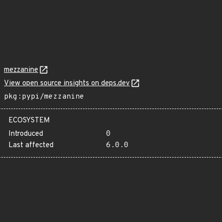
mezzanine
View open source insights on deps.dev
pkg:pypi/mezzanine
ECOSYSTEM
Introduced
0
Last affected
6.0.0