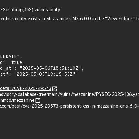
Scripting (XSS) vulnerability
) vulnerability exists in Mezzanine CMS 6.0.0 in the "View Entries" 
ln/detail/CVE-2025-29573
/advisory-database/tree/main/vulns/mezzanine/PYSEC-2025-136.ya
henmcd/mezzanine
.com/post/cve-2025-29573-persistent-xss-in-mezzanine-cms-6-0-0