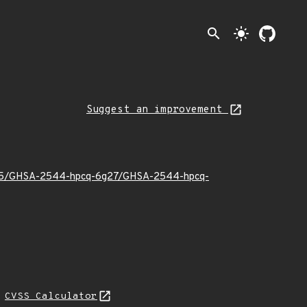
search
light_mode
Suggest an improvement
25/05/GHSA-2544-hpcq-6g27/GHSA-2544-hpcq-
N
CVSS Calculator