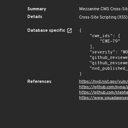
Summary
Mezzanine CMS Cross-Site 
Details
Cross-Site Scripting (XSS
Database specific
{

    "cwe_ids": [

        "CWE-79"

    ],

    "severity": "MODERATE",

    "github_reviewed": true,

    "github_reviewed_at": "2025-05-06T18:51:10Z",

    "nvd_published_at": "2025-05-05T19:15:55Z"

}
References
https://nvd.nist.gov/vu
https://github.com/pypa
https://github.com/step
https://www.squadappsec