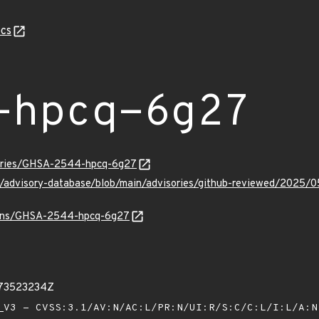
cs
-hpcq-6g27
sories/GHSA-2544-hpcq-6g27
hub/advisory-database/blob/main/advisories/github-reviewed/20
vulns/GHSA-2544-hpcq-6g27
673523234Z
V3 - CVSS:3.1/AV:N/AC:L/PR:N/UI:R/S:C/C:L/I:L/A: