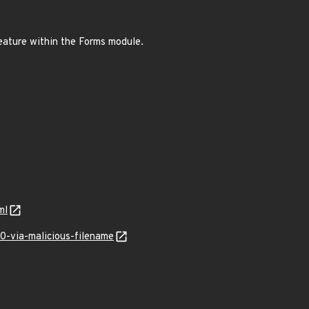
feature within the Forms module.
ml
-via-malicious-filename