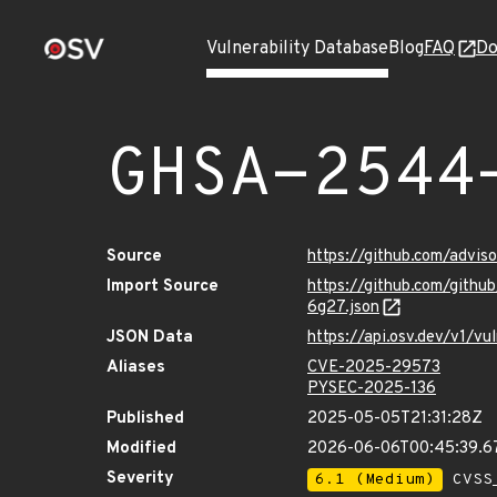
Vulnerability Database
Blog
FAQ
Do
GHSA-2544
Source
https://github.com/advi
Import Source
https://github.com/git
6g27.json
JSON Data
https://api.osv.dev/v1/
Aliases
CVE-2025-29573
PYSEC-2025-136
Published
2025-05-05T21:31:28Z
Modified
2026-06-06T00:45:39.
Severity
6.1 (Medium)
CVSS_