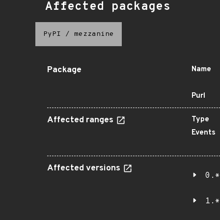
Affected packages
PyPI
/
mezzanine
Package
Name
Purl
Affected ranges
Type
Events
Affected versions
0.*
1.*