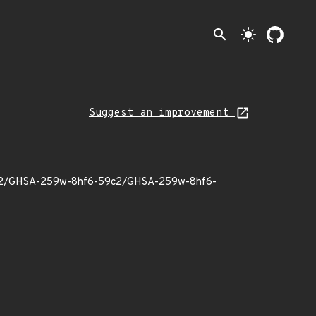
search
light_mode
Suggest an improvement
023/02/GHSA-259w-8hf6-59c2/GHSA-259w-8hf6-