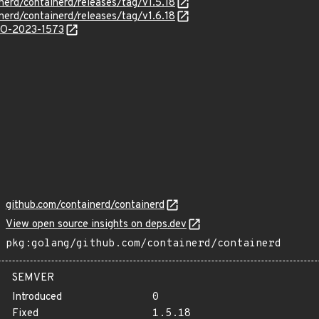
nerd/containerd/releases/tag/v1.5.18
nerd/containerd/releases/tag/v1.6.18
/GO-2023-1573
github.com/containerd/containerd
View open source insights on deps.dev
pkg:golang/github.com/containerd/containerd
SEMVER
Introduced
0
Fixed
1.5.18