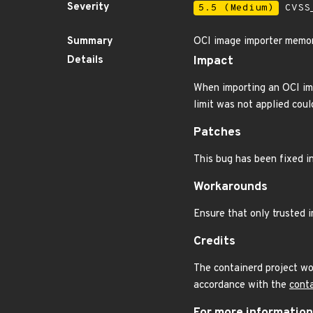
Severity
5.5 (Medium)
CVSS_
Summary
OCI image importer memor
Details
Impact
When importing an OCI imag
limit was not applied coul
Patches
This bug has been fixed in
Workarounds
Ensure that only trusted 
Credits
The containerd project wo
accordance with the
conta