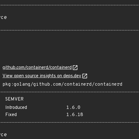
rce
github.com/containerd/containerd
View open source insights on deps.dev
pkg:golang/github.com/containerd/containerd
SEMVER
Introduced
1.6.0
Fixed
1.6.18
rce