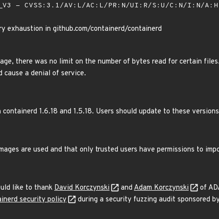
V3 - CVSS:3.1/AV:L/AC:L/PR:N/UI:R/S:U/C:N/I:N/A:
y exhaustion in github.com/containerd/containerd
e, there was no limit on the number of bytes read for certain files.
d cause a denial of service.
 containerd 1.6.18 and 1.5.18. Users should update to these versions
images are used and that only trusted users have permissions to imp
uld like to thank
David Korczynski
and
Adam Korczynski
of ADA
inerd security policy
during a security fuzzing audit sponsored b