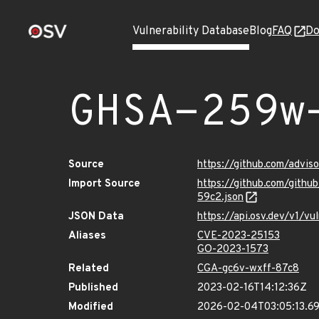
Vulnerability Database
Blog
FAQ
Do
GHSA-259w
Source
https://github.com/advi
Import Source
https://github.com/git
59c2.json
JSON Data
https://api.osv.dev/v1/
Aliases
CVE-2023-25153
GO-2023-1573
Related
CGA-gc6v-wxff-87c8
Published
2023-02-16T14:12:36Z
Modified
2026-02-04T03:05:13.6