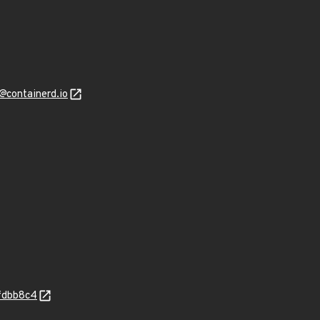
@containerd.io
fdbb8c4