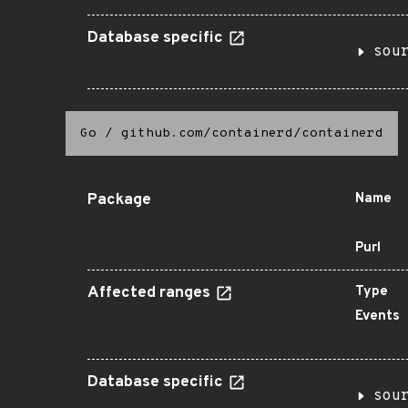
Database specific
sou
Go
/
github.com/containerd/containerd
Package
Name
Purl
Affected ranges
Type
Events
Database specific
sou