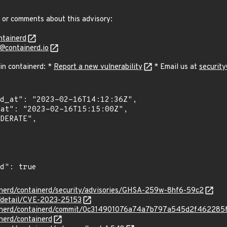
 or comments about this advisory:
ntainerd
y@containerd.io
 in containerd: *
Report a new vulnerability
* Email us at
security
ainerd/containerd/security/advisories/GHSA-259w-8hf6-59c2
n/detail/CVE-2023-25153
tainerd/containerd/commit/0c314901076a74a7b797a545d2f462285
inerd/containerd