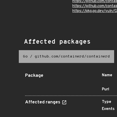
https://github.com/contai
https://github.com/contai
https://pkg.go.dev/vuln
Affected packages
Go
/
github.com/containerd/containerd
Package
Name
Purl
Affected ranges
Type
Events