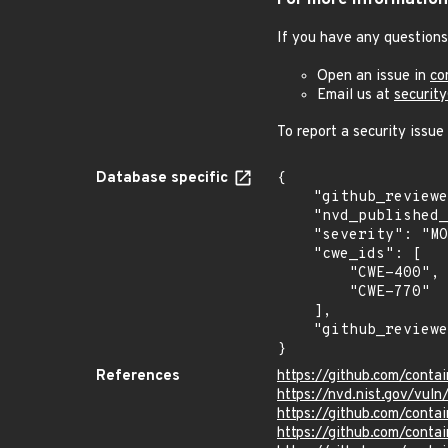
For more information
If you have any questions
Open an issue in
co
Email us at
securit
To report a security issue
Database specific
{

    "github_reviewed_at": "2023-02-16T14:12:36Z",

    "nvd_published_at": "2023-02-16T15:15:00Z",

    "severity": "MODERATE",

    "cwe_ids": [

        "CWE-400",

        "CWE-770"

    ],

    "github_reviewed": true

}
References
https://github.com/cont
https://nvd.nist.gov/vul
https://github.com/con
https://github.com/conta