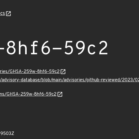
cs
-8hf6-59c2
sories/GHSA-259w-8hf6-59c2
hub/advisory-database/blob/main/advisories/github-reviewed/2
vulns/GHSA-259w-8hf6-59c2
99503Z