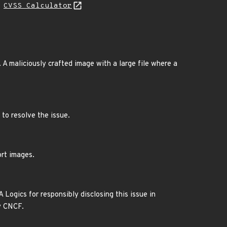
H
CVSS Calculator
 A maliciously crafted image with a large file where a
 to resolve the issue.
ort images.
 Logics for responsibly disclosing this issue in
y CNCF.