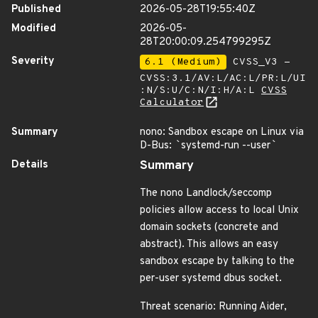
Published
2026-05-28T19:55:40Z
Modified
2026-05-
28T20:00:09.254799295Z
Severity
6.1 (Medium)
CVSS_V3 -
CVSS:3.1/AV:L/AC:L/PR:L/UI
:N/S:U/C:N/I:H/A:L
CVSS
Calculator
Summary
nono: Sandbox escape on Linux via
D-Bus:
`
systemd-run --user
`
Details
Summary
The nono Landlock/seccomp
policies allow access to local Unix
domain sockets (concrete and
abstract). This allows an easy
sandbox escape by talking to the
per-user systemd dbus socket.
Threat scenario: Running Aider,