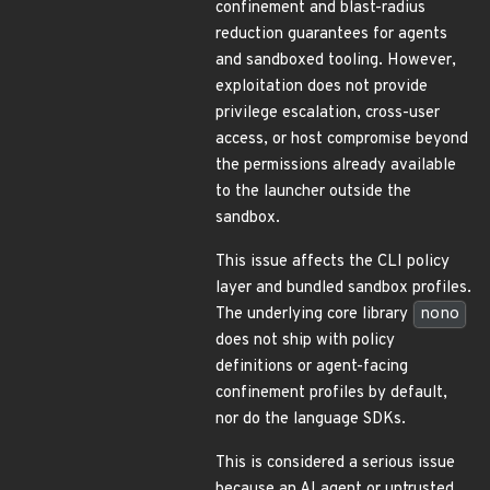
confinement and blast-radius
reduction guarantees for agents
and sandboxed tooling. However,
exploitation does not provide
privilege escalation, cross-user
access, or host compromise beyond
the permissions already available
to the launcher outside the
sandbox.
This issue affects the CLI policy
layer and bundled sandbox profiles.
The underlying core library
nono
does not ship with policy
definitions or agent-facing
confinement profiles by default,
nor do the language SDKs.
This is considered a serious issue
because an AI agent or untrusted