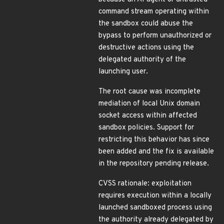
command stream operating within
the sandbox could abuse the
bypass to perform unauthorized or
destructive actions using the
delegated authority of the
launching user.
The root cause was incomplete
mediation of local Unix domain
socket access within affected
sandbox policies. Support for
restricting this behavior has since
been added and the fix is available
in the repository pending release.
CVSS rationale: exploitation
requires execution within a locally
launched sandboxed process using
the authority already delegated by