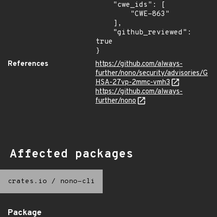
    "cwe_ids": [

        "CWE-863"

    ],

    "github_reviewed": 
true

}
References
https://github.com/always-
further/nono/security/advisories/G
HSA-27vp-2mmc-vmh3
https://github.com/always-
further/nono
Affected packages
crates.io
/
nono-cli
Package