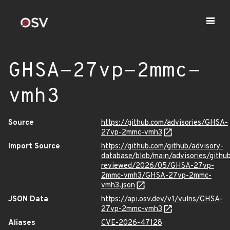
GHSA-27vp-2mmc-
vmh3
Source
https://github.com/advisories/GHSA-
27vp-2mmc-vmh3
Import Source
https://github.com/github/advisory-
database/blob/main/advisories/githu
reviewed/2026/05/GHSA-27vp-
2mmc-vmh3/GHSA-27vp-2mmc-
vmh3.json
JSON Data
https://api.osv.dev/v1/vulns/GHSA-
27vp-2mmc-vmh3
Aliases
CVE-2026-47128