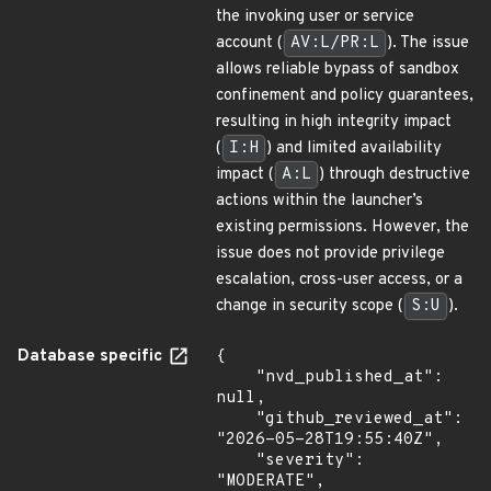
the invoking user or service
account (
AV:L/PR:L
). The issue
allows reliable bypass of sandbox
confinement and policy guarantees,
resulting in high integrity impact
(
I:H
) and limited availability
impact (
A:L
) through destructive
actions within the launcher’s
existing permissions. However, the
issue does not provide privilege
escalation, cross-user access, or a
change in security scope (
S:U
).
Database specific
{

    "nvd_published_at": 
null,

    "github_reviewed_at": 
"2026-05-28T19:55:40Z",

    "severity": 
"MODERATE",
