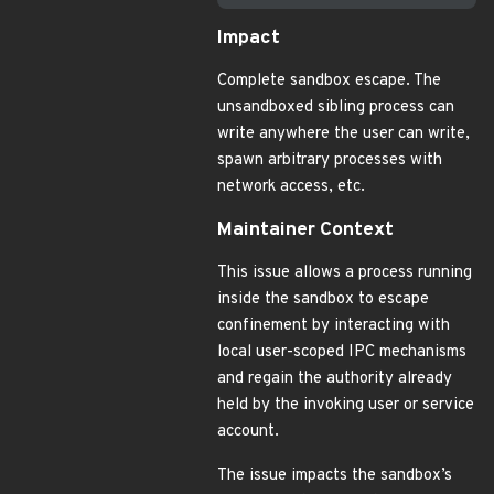
Impact
Complete sandbox escape. The
unsandboxed sibling process can
write anywhere the user can write,
spawn arbitrary processes with
network access, etc.
Maintainer Context
This issue allows a process running
inside the sandbox to escape
confinement by interacting with
local user-scoped IPC mechanisms
and regain the authority already
held by the invoking user or service
account.
The issue impacts the sandbox’s