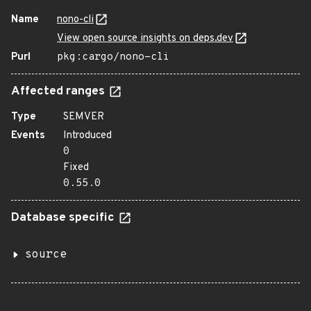
Name
nono-cli
View open source insights on deps.dev
Purl
pkg:cargo/nono-cli
Affected ranges
Type
SEMVER
Events
Introduced
0
Fixed
0.55.0
Database specific
source