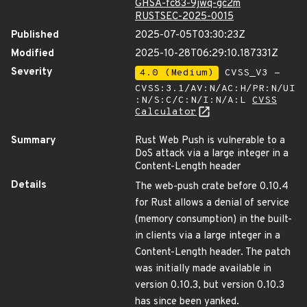
GHSA-fc83-9jwq-gc2m
RUSTSEC-2025-0015
Published
2025-07-05T03:30:23Z
Modified
2025-10-28T06:29:10.187331Z
Severity
4.0 (Medium)
CVSS_V3 -
CVSS:3.1/AV:N/AC:H/PR:N/UI
:N/S:C/C:N/I:N/A:L
CVSS
Calculator
Summary
Rust Web Push is vulnerable to a
DoS attack via a large integer in a
Content-Length header
Details
The web-push crate before 0.10.4
for Rust allows a denial of service
(memory consumption) in the built-
in clients via a large integer in a
Content-Length header. The patch
was initially made available in
version 0.10.3, but version 0.10.3
has since been yanked.