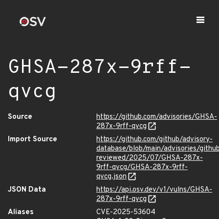
GHSA-287x-9rff-
qvcg
Source
https://github.com/advisories/GHSA-
287x-9rff-qvcg
Import Source
https://github.com/github/advisory-
database/blob/main/advisories/githu
reviewed/2025/07/GHSA-287x-
9rff-qvcg/GHSA-287x-9rff-
qvcg.json
JSON Data
https://api.osv.dev/v1/vulns/GHSA-
287x-9rff-qvcg
Aliases
CVE-2025-53604