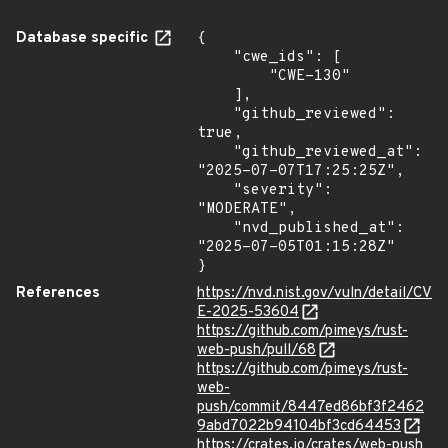
Database specific
{

    "cwe_ids": [

        "CWE-130"

    ],

    "github_reviewed": 
true,

    "github_reviewed_at": 
"2025-07-07T17:25:25Z",

    "severity": 
"MODERATE",

    "nvd_published_at": 
"2025-07-05T01:15:28Z"

}
References
https://nvd.nist.gov/vuln/detail/CV
E-2025-53604
https://github.com/pimeys/rust-
web-push/pull/68
https://github.com/pimeys/rust-
web-
push/commit/8447ed86bf3f2462
9abd7022b94104bf3cd64453
https://crates.io/crates/web-push