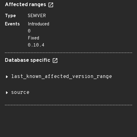
Affected ranges
Type
SEMVER
Events
Introduced
0
Fixed
0.10.4
Database specific
last_known_affected_version_range
source