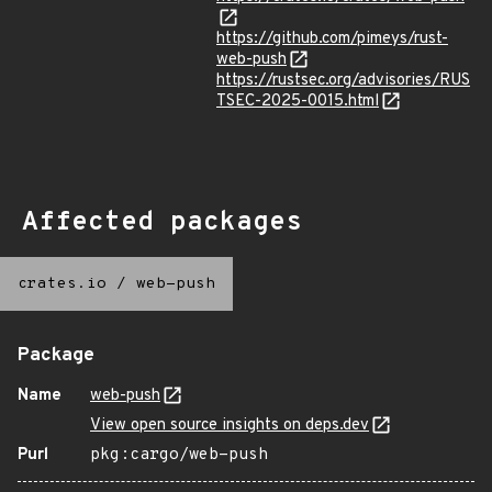
https://github.com/pimeys/rust-
web-push
https://rustsec.org/advisories/RUS
TSEC-2025-0015.html
Affected packages
crates.io
/
web-push
Package
Name
web-push
View open source insights on deps.dev
Purl
pkg:cargo/web-push