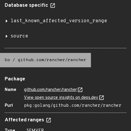
Database specific
last_known_affected_version_range
source
Go
/
github.com/rancher/rancher
Package
Name
github.com/rancher/rancher
View open source insights on deps.dev
Purl
pkg:golang/github.com/rancher/rancher
Affected ranges
Type
SEMVER