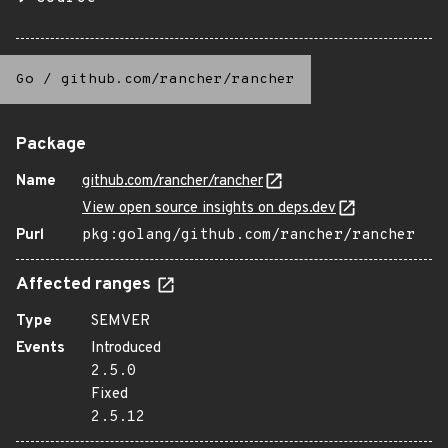
Go
/
github.com/rancher/rancher
Package
Name
github.com/rancher/rancher
View open source insights on deps.dev
Purl
pkg:golang/github.com/rancher/rancher
Affected ranges
Type
SEMVER
Events
Introduced
2.5.0
Fixed
2.5.12