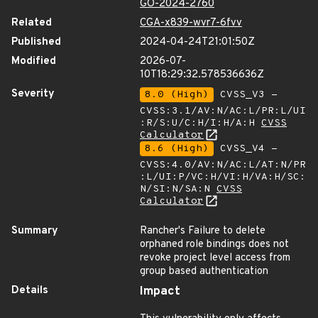
GO-2024-2760
Related
CGA-x839-wvr7-6fvv
Published
2024-04-24T21:01:50Z
Modified
2026-07-
10T18:29:32.578536636Z
Severity
8.0 (High)
CVSS_V3 -
CVSS:3.1/AV:N/AC:L/PR:L/UI
:R/S:U/C:H/I:H/A:H
CVSS
Calculator
8.6 (High)
CVSS_V4 -
CVSS:4.0/AV:N/AC:L/AT:N/PR
:L/UI:P/VC:H/VI:H/VA:H/SC:
N/SI:N/SA:N
CVSS
Calculator
Summary
Rancher's Failure to delete
orphaned role bindings does not
revoke project level access from
group based authentication
Details
Impact