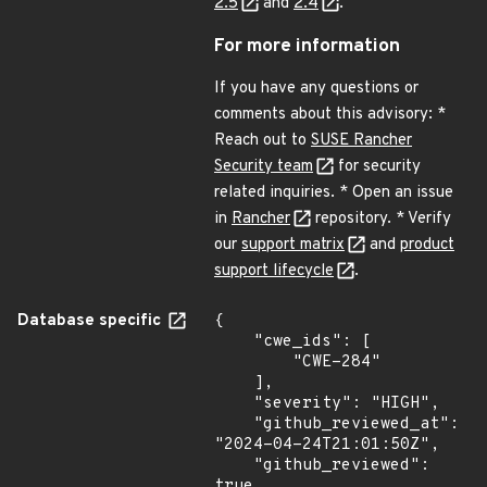
2.5
and
2.4
.
For more information
If you have any questions or
comments about this advisory: *
Reach out to
SUSE Rancher
Security team
for security
related inquiries. * Open an issue
in
Rancher
repository. * Verify
our
support matrix
and
product
support lifecycle
.
Database specific
{

    "cwe_ids": [

        "CWE-284"

    ],

    "severity": "HIGH",

    "github_reviewed_at": 
"2024-04-24T21:01:50Z",

    "github_reviewed": 
true,
