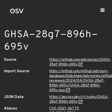
GHSA-28g7-896h-
695v
Source
https://github.com/advisories/GHSA-
28g7-896h-695v
Import Source
https://github.com/github/advisory-
database/blob/main/advisories/githu
reviewed/2024/04/GHSA-28g7-
896h-695v/GHSA-28g7-896h-
695v.json
JSON Data
https://api.osv.dev/v1/vulns/GHSA-
28g7-896h-695v
Aliases
CVE-2021-36775