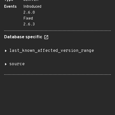
Events
Introduced
2.6.0
Fixed
2.6.3
Database specific
last_known_affected_version_range
source