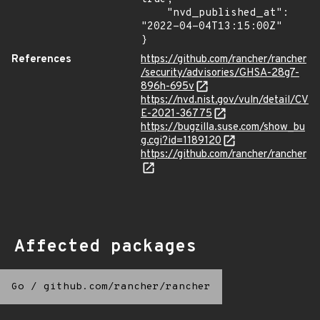
    "nvd_published_at": 
"2022-04-04T13:15:00Z"

}
References
https://github.com/rancher/rancher
/security/advisories/GHSA-28g7-
896h-695v
https://nvd.nist.gov/vuln/detail/CV
E-2021-36775
https://bugzilla.suse.com/show_bu
g.cgi?id=1189120
https://github.com/rancher/rancher
Affected packages
Go
/
github.com/rancher/rancher