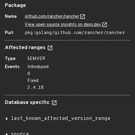
Package
Name
github.com/rancher/rancher
View open source insights on deps.dev
Purl
pkg:golang/github.com/rancher/rancher
Affected ranges
Type
SEMVER
Events
Introduced
0
Fixed
2.4.18
Database specific
last_known_affected_version_range
source