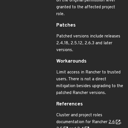
on the original permission level
granted to the affected project
role.
Patches
Patched versions include releases
2.4.18, 2.5.12, 2.6.3 and later
versions.
Workarounds
Limit access in Rancher to trusted
users. There is not a direct
mitigation besides upgrading to the
patched Rancher versions.
References
Cluster and project roles
documentation for Rancher
2.6
,