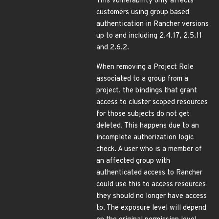
This vulnerability only affects
customers using group based
authentication in Rancher versions
up to and including 2.4.17, 2.5.11
and 2.6.2.
When removing a Project Role
associated to a group from a
project, the bindings that grant
access to cluster scoped resources
for those subjects do not get
deleted. This happens due to an
incomplete authorization logic
check. A user who is a member of
an affected group with
authenticated access to Rancher
could use this to access resources
they should no longer have access
to. The exposure level will depend