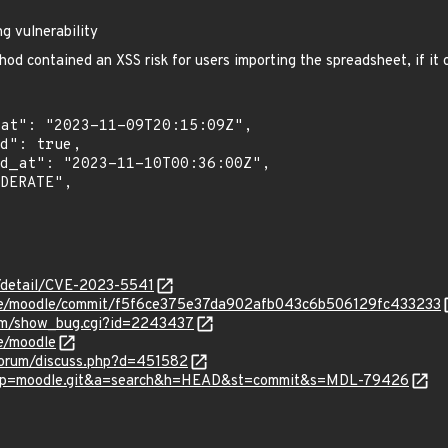
g vulnerability
od contained an XSS risk for users importing the spreadsheet, if it
n/detail/CVE-2023-5541
dle/moodle/commit/f5f6ce375e37da902afb043c6b506129fc433233
.com/show_bug.cgi?id=2243437
e/moodle
forum/discuss.php?d=451582
gw?p=moodle.git&a=search&h=HEAD&st=commit&s=MDL-79426