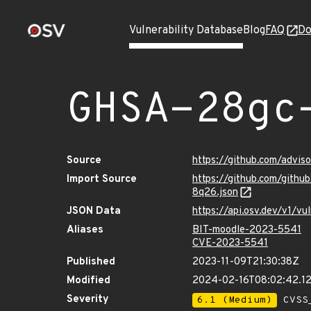
Vulnerability Database
Blog
FAQ
Do
GHSA-28gc
Source
https://github.com/advi
Import Source
https://github.com/gith
8q26.json
JSON Data
https://api.osv.dev/v1/
Aliases
BIT-moodle-2023-5541
CVE-2023-5541
Published
2023-11-09T21:30:38Z
Modified
2024-02-16T08:02:42.1
Severity
6.1 (Medium)
CVSS_