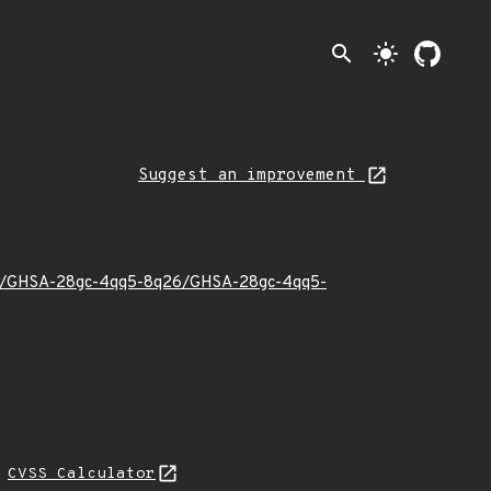
search
light_mode
Suggest an improvement
23/11/GHSA-28gc-4qq5-8q26/GHSA-28gc-4qq5-
N
CVSS Calculator