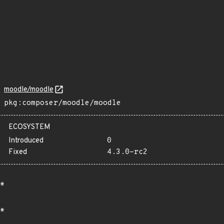
moodle/moodle
pkg:composer/moodle/moodle
ECOSYSTEM
Introduced
0
Fixed
4.3.0-rc2
*
*