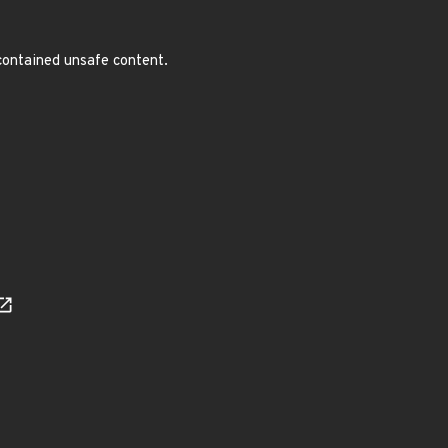
 contained unsafe content.