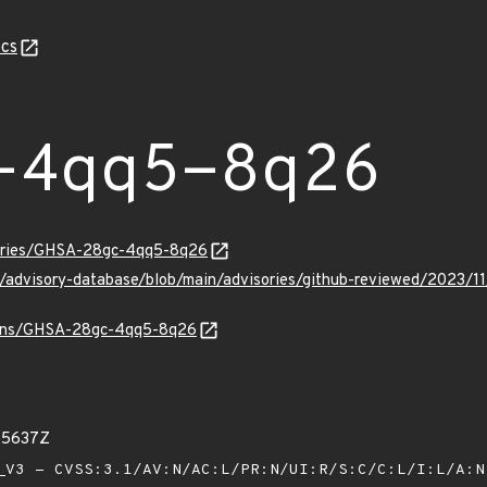
cs
-4qq5-8q26
sories/GHSA-28gc-4qq5-8q26
ub/advisory-database/blob/main/advisories/github-reviewed/20
vulns/GHSA-28gc-4qq5-8q26
25637Z
V3 - CVSS:3.1/AV:N/AC:L/PR:N/UI:R/S:C/C:L/I:L/A: