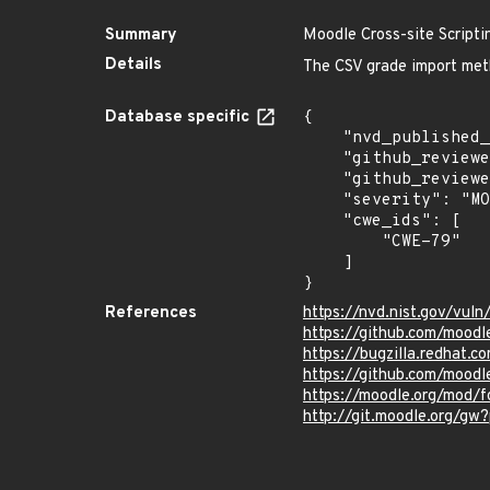
Summary
Moodle Cross-site Scriptin
Details
The CSV grade import meth
Database specific
{

    "nvd_published_at": "2023-11-09T20:15:09Z",

    "github_reviewed": true,

    "github_reviewed_at": "2023-11-10T00:36:00Z",

    "severity": "MODERATE",

    "cwe_ids": [

        "CWE-79"

    ]

}
References
https://nvd.nist.gov/vul
https://github.com/moo
https://bugzilla.redhat
https://github.com/moodl
https://moodle.org/mod/
http://git.moodle.org/