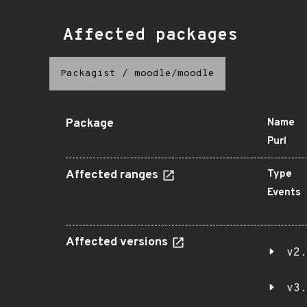
Affected packages
Packagist
/
moodle/moodle
Package
Name
Purl
Affected ranges
Type
Events
Affected versions
v2.
v3.