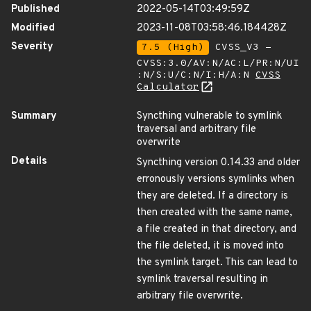
Published
2022-05-14T03:49:59Z
Modified
2023-11-08T03:58:46.184428Z
Severity
7.5 (High)
CVSS_V3 -
CVSS:3.0/AV:N/AC:L/PR:N/UI
:N/S:U/C:N/I:H/A:N
CVSS
Calculator
Summary
Syncthing vulnerable to symlink
traversal and arbitrary file
overwrite
Details
Syncthing version 0.14.33 and older
erronously versions symlinks when
they are deleted. If a directory is
then created with the same name,
a file created in that directory, and
the file deleted, it is moved into
the symlink target. This can lead to
symlink traversal resulting in
arbitrary file overwrite.