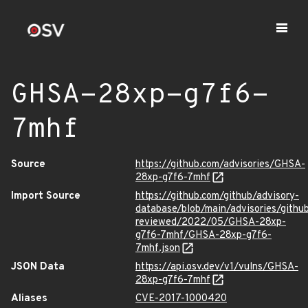
GHSA-28xp-g7f6-
7mhf
Source
https://github.com/advisories/GHSA-
28xp-g7f6-7mhf
Import Source
https://github.com/github/advisory-
database/blob/main/advisories/githu
reviewed/2022/05/GHSA-28xp-
g7f6-7mhf/GHSA-28xp-g7f6-
7mhf.json
JSON Data
https://api.osv.dev/v1/vulns/GHSA-
28xp-g7f6-7mhf
Aliases
CVE-2017-1000420