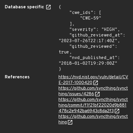
Database specific
{

    "cwe_ids": [

        "CWE-59"

    ],

    "severity": "HIGH",

    "github_reviewed_at": 
"2023-07-26T22:17:40Z",

    "github_reviewed": 
true,

    "nvd_published_at": 
"2018-01-02T19:29:00Z"

}
References
https://nvd.nist.gov/vuln/detail/CV
E-2017-1000420
https://github.com/syncthing/synct
hing/issues/4286
https://github.com/syncthing/synct
hing/commit/f1f21bf22020d9b881
478c2e942ba6943c8da2f3
https://github.com/syncthing/synct
hing