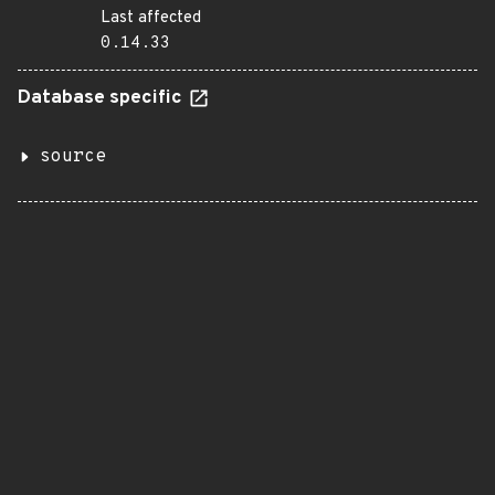
Last affected
0.14.33
Database specific
source