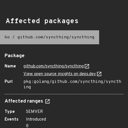
Affected packages
Go
/
github.com/syncthing/syncthing
Package
Name
github.com/syncthing/syncthing
View open source insights on deps.dev
Purl
pkg:golang/github.com/syncthing/syncth
ing
Affected ranges
Type
SEMVER
Events
Introduced
0