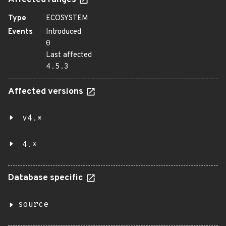
Affected ranges
Type
ECOSYSTEM
Events
Introduced
0
Last affected
4.5.3
Affected versions
v4.*
4.*
Database specific
source