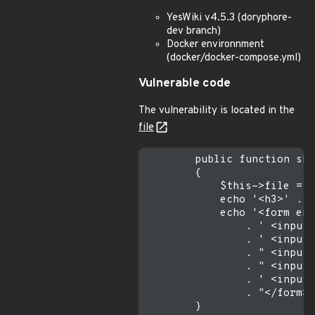
YesWiki v4.5.3 (doryphore-
dev branch)
Docker environnment
(docker/docker-compose.yml)
Vulnerable code
The vulnerability is located in the
file
        public function sho
        {

            $this->file = $
            echo '<h3>' . _
            echo '<form enc
                . ' <input 
                . ' <input 
                . " <input 
                . " <input 
                . ' <input 
                . "</form>\