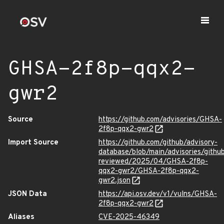
GHSA-2f8p-qqx2-
gwr2
Source
https://github.com/advisories/GHSA-
2f8p-qqx2-gwr2
Import Source
https://github.com/github/advisory-
database/blob/main/advisories/githu
reviewed/2025/04/GHSA-2f8p-
qqx2-gwr2/GHSA-2f8p-qqx2-
gwr2.json
JSON Data
https://api.osv.dev/v1/vulns/GHSA-
2f8p-qqx2-gwr2
Aliases
CVE-2025-46349