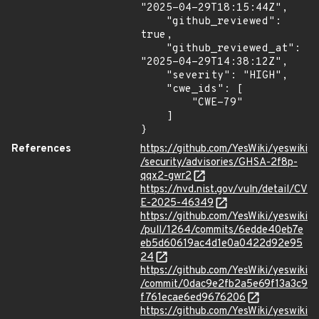
"2025-04-29T18:15:44Z",

    "github_reviewed": 
true,

    "github_reviewed_at": 
"2025-04-29T14:38:12Z",

    "severity": "HIGH",

    "cwe_ids": [

        "CWE-79"

    ]

}
References
https://github.com/YesWiki/yeswiki
/security/advisories/GHSA-2f8p-
qqx2-gwr2
https://nvd.nist.gov/vuln/detail/CV
E-2025-46349
https://github.com/YesWiki/yeswiki
/pull/1264/commits/6edde40eb7e
eb5d60619ac4d1e0a0422d92e95
24
https://github.com/YesWiki/yeswiki
/commit/0dac9e2fb2a5e69f13a3c9
f761ecae6ed9676206
https://github.com/YesWiki/yeswiki