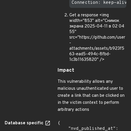
Get a response <img
width="853" alt="Снимок
экрана 2025-04-11 в 02 04
55"
src="https://github.com/user
-
attachments/assets/b923f5
63-ead5-494c-8fbd-
1c3b11635820" />
Impact
This vulnerability allows any
malicious unauthenticated user to
create a link that can be clicked on
in the victim context to perform
arbitrary actions
Database specific
{

    "nvd_published_at": 