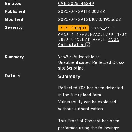
Related
CVE-2025-46349
Published
2025-04-29T14:38:12Z
Modified
2025-04-29T21:10:13.495568Z
Severity
7.6 (High)
CVSS_V3 -
CVSS:3.1/AV:N/AC:L/PR:N/UI
:R/S:U/C:L/I:H/A:L
CVSS
Calculator
Summary
YesWiki Vulnerable to
Unauthenticated Reflected Cross-
site Scripting
Details
Summary
Reflected XSS has been detected
in the file upload form.
Vulnerability can be exploited
without authentication
This Proof of Concept has been
performed using the followings: