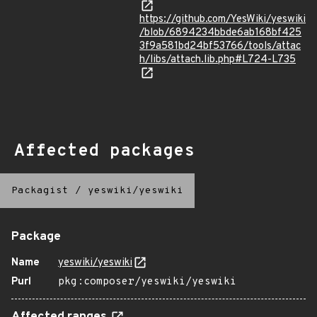
https://github.com/YesWiki/yeswiki
/blob/6894234bbde6ab168bf425
3f9a581bd24bf53766/tools/attac
h/libs/attach.lib.php#L724-L735
Affected packages
Packagist
/
yeswiki/yeswiki
Package
Name
yeswiki/yeswiki
Purl
pkg:composer/yeswiki/yeswiki