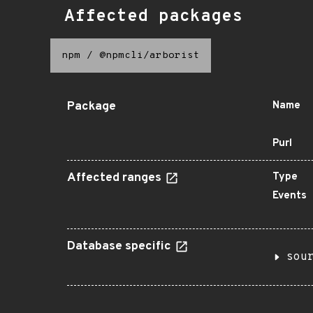
Affected packages
npm
/
@npmcli/arborist
Package
Name
Purl
Affected ranges
Type
Events
Database specific
sou