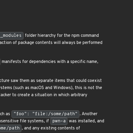
e_modules
folder hierarchy for the npm command
raction of package contents will always be performed
manifests for dependencies with a specific name,
ructure saw them as separate items that could coexist
systems (such as macOS and Windows), this is not the
tacker to create a situation in which arbitrary
uch as
"foo": "file:/some/path"
. Another
nsensitive file systems, if
pwn-a
was installed, and
ome/path
, and any existing contents of