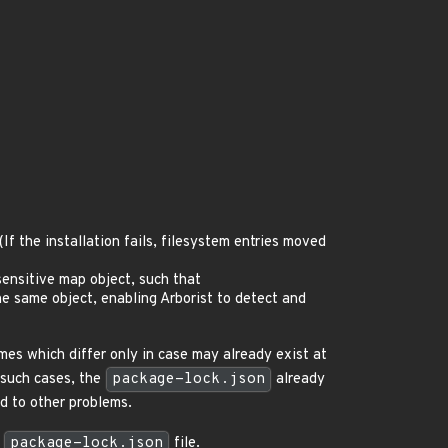
 (If the installation fails, filesystem entries moved
sensitive map object, such that
he same object, enabling Arborist to detect and
s which differ only in case may already exist at
n such cases, the
package-lock.json
already
ad to other problems.
w
package-lock.json
file.