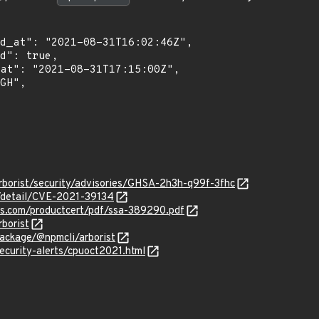
rborist/security/advisories/GHSA-2h3h-q99f-3fhc
n/detail/CVE-2021-39134
ens.com/productcert/pdf/ssa-389290.pdf
borist
ackage/@npmcli/arborist
ecurity-alerts/cpuoct2021.html