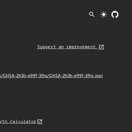
search
light_mode
Suggest an improvement
/08/GHSA-2h3h-q99f-3fhc/GHSA-2h3h-q99f-3fhc.json
VSS Calculator