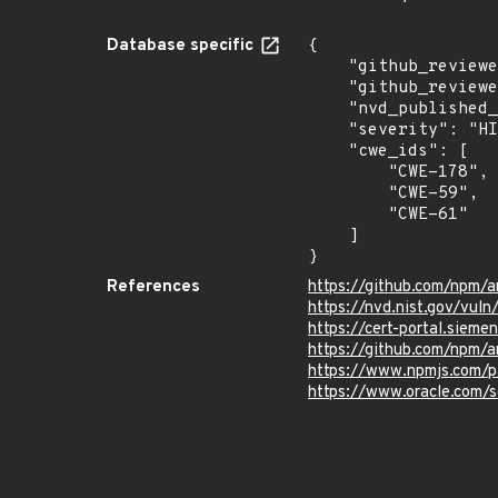
Database specific
{

    "github_reviewed_at": "2021-08-31T16:02:46Z",

    "github_reviewed": true,

    "nvd_published_at": "2021-08-31T17:15:00Z",

    "severity": "HIGH",

    "cwe_ids": [

        "CWE-178",

        "CWE-59",

        "CWE-61"

    ]

}
References
https://github.com/npm/a
https://nvd.nist.gov/vul
https://cert-portal.siem
https://github.com/npm/ar
https://www.npmjs.com/p
https://www.oracle.com/s