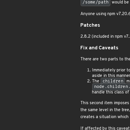
/some/path
would be
Anyone using npm v7.20.6 o
Patches
2.8.2 (included in npm v7
Fix and Caveats
There are two parts to the
Immediately prior to
aside in this manner
The
children
ma
node.children
handle this class of 
This second item imposes
the same level in the tree
creates a situation which 
If affected by this cavea