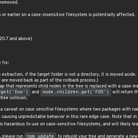
 removed.
r earlier on a case-insensitive filesystem is potentially affected.
.20.7 and above)
 fix:
 extraction, if the target folder is not a directory, it is moved aside.
 are moved back as part of the rollback process.)
p that represents child nodes in the tree is replaced with a case-in
.get('foo')
and
node.children.get('FOO')
will return t
tree collision.
 a caveat on case
sensitive
filesystems where two packages with name
, causing unpredictable behavior in this rare edge case. Note that i
is hazardous to use on case-sensitive filesystems, and will likely le
t, please run
npm update
to rebuild your tree and generate a ne