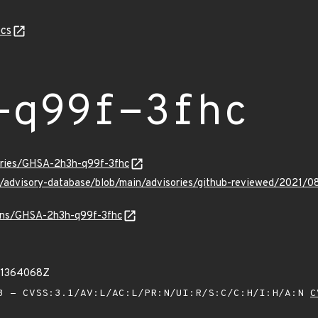
cs
-q99f-3fhc
sories/GHSA-2h3h-q99f-3fhc
ub/advisory-database/blob/main/advisories/github-reviewed/2021
vulns/GHSA-2h3h-q99f-3fhc
11364068Z
 - CVSS:3.1/AV:L/AC:L/PR:N/UI:R/S:C/C:H/I:H/A:N
C