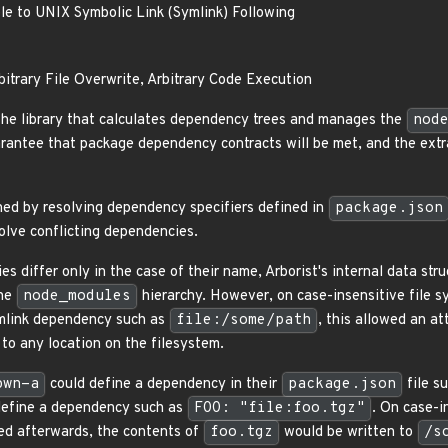
le to UNIX Symbolic Link (Symlink) Following
rbitrary File Overwrite, Arbitrary Code Execution
 the library that calculates dependency trees and manages the
nod
uarantee that package dependency contracts will be met, and the ext
shed by resolving dependency specifiers defined in
package.json
solve conflicting dependencies.
s differ only in the case of their name, Arborist's internal data st
the
node_modules
hierarchy. However, on case-insensitive file 
mlink dependency such as
file:/some/path
, this allowed an at
 to any location on the filesystem.
pwn-a
could define a dependency in their
package.json
file s
define a dependency such as
FOO: "file:foo.tgz"
. On case-i
ed afterwards, the contents of
foo.tgz
would be written to
/s