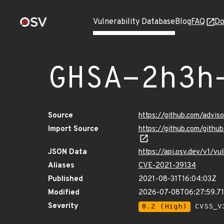
Vulnerability Database
Blog
FAQ
Do
GHSA-2h3h
Source
https://github.com/advi
Import Source
https://github.com/gith
JSON Data
https://api.osv.dev/v1/
Aliases
CVE-2021-39134
Published
2021-08-31T16:04:03Z
Modified
2026-07-08T06:27:59.7
Severity
8.2 (High)
CVSS_V3