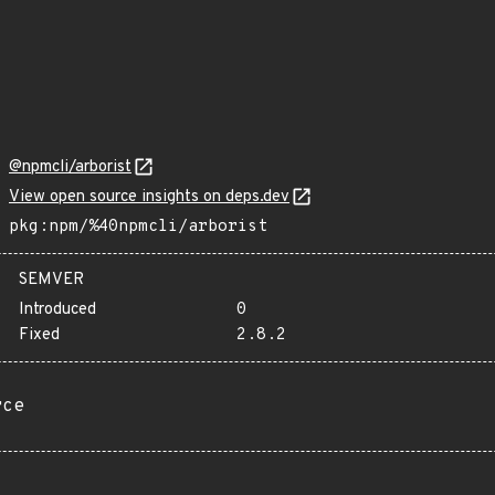
@npmcli/arborist
View open source insights on deps.dev
pkg:npm/%40npmcli/arborist
SEMVER
Introduced
0
Fixed
2.8.2
rce