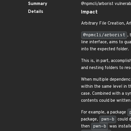
Summary
@npmcli/arborist vulnerab
Details
Impact
Arbitrary File Creation, A
@npmcli/arborist
,
line interface, aims to g
into the expected folder.
This is, in part, accompli
and nesting folders to re
When multiple dependencie
within the same level in 
case. Combined with a sy
contents could be written
For example, a package
package,
pwn-b
could 
then
pwn-b
was install