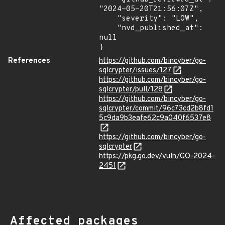
"2024-05-20T21:56:07Z",

    "severity": "LOW",

    "nvd_published_at": 
null

}
References
https://github.com/bincyber/go-
sqlcrypter/issues/127
https://github.com/bincyber/go-
sqlcrypter/pull/128
https://github.com/bincyber/go-
sqlcrypter/commit/96c73cd2b8fd1
5c9da9b3eafe62c9a040f6537e8
https://github.com/bincyber/go-
sqlcrypter
https://pkg.go.dev/vuln/GO-2024-
2451
Affected packages