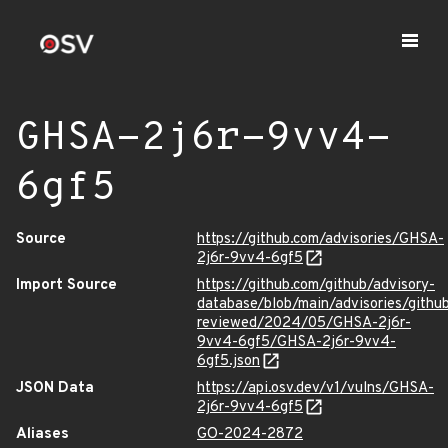
GHSA-2j6r-9vv4-
6gf5
Source
https://github.com/advisories/GHSA-
2j6r-9vv4-6gf5
Import Source
https://github.com/github/advisory-
database/blob/main/advisories/githu
reviewed/2024/05/GHSA-2j6r-
9vv4-6gf5/GHSA-2j6r-9vv4-
6gf5.json
JSON Data
https://api.osv.dev/v1/vulns/GHSA-
2j6r-9vv4-6gf5
Aliases
GO-2024-2872