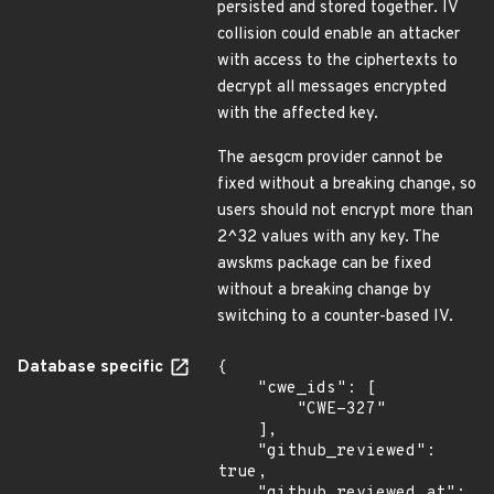
persisted and stored together. IV
collision could enable an attacker
with access to the ciphertexts to
decrypt all messages encrypted
with the affected key.
The aesgcm provider cannot be
fixed without a breaking change, so
users should not encrypt more than
2^32 values with any key. The
awskms package can be fixed
without a breaking change by
switching to a counter-based IV.
Database specific
{

    "cwe_ids": [

        "CWE-327"

    ],

    "github_reviewed": 
true,

    "github_reviewed_at": 