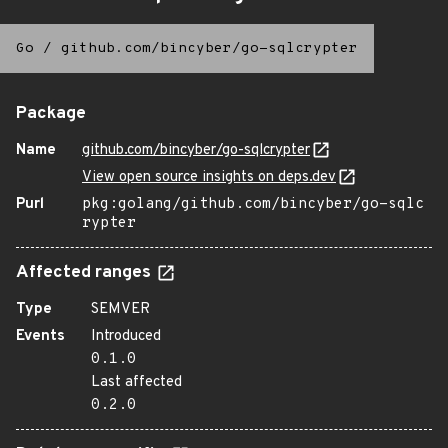
Go
/
github.com/bincyber/go-sqlcrypter
Package
Name
github.com/bincyber/go-sqlcrypter
View open source insights on deps.dev
Purl
pkg:golang/github.com/bincyber/go-sqlc
rypter
Affected ranges
Type
SEMVER
Events
Introduced
0.1.0
Last affected
0.2.0