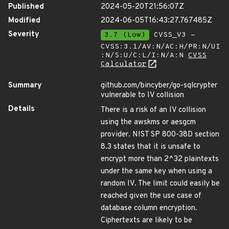
Published
2024-05-20T21:56:07Z
Modified
2024-06-05T16:43:27.767485Z
Severity
3.7 (Low)
CVSS_V3 -
CVSS:3.1/AV:N/AC:H/PR:N/UI
:N/S:U/C:L/I:N/A:N
CVSS
Calculator
Summary
github.com/bincyber/go-sqlcrypter
vulnerable to IV collision
Details
There is a risk of an IV collision
using the awskms or aesgcm
provider. NIST SP 800-38D section
8.3 states that it is unsafe to
encrypt more than 2^32 plaintexts
under the same key when using a
random IV. The limit could easily be
reached given the use case of
database column encryption.
Ciphertexts are likely to be