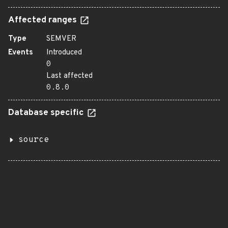
Affected ranges
Type
SEMVER
Events
Introduced
0
Last affected
0.8.0
Database specific
source