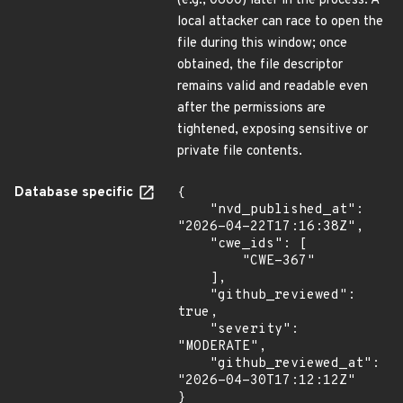
(e.g., 0600) later in the process. A
local attacker can race to open the
file during this window; once
obtained, the file descriptor
remains valid and readable even
after the permissions are
tightened, exposing sensitive or
private file contents.
Database specific
{

    "nvd_published_at": 
"2026-04-22T17:16:38Z",

    "cwe_ids": [

        "CWE-367"

    ],

    "github_reviewed": 
true,

    "severity": 
"MODERATE",

    "github_reviewed_at": 
"2026-04-30T17:12:12Z"

}