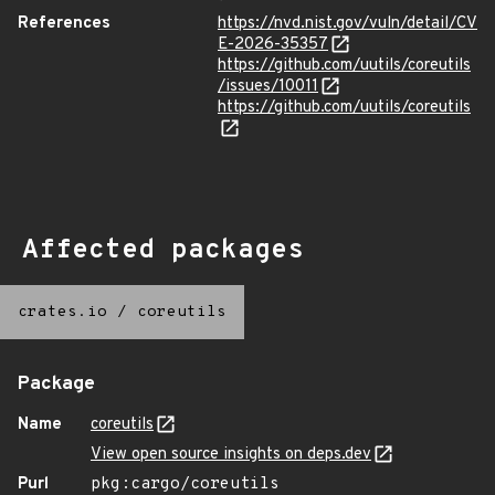
References
https://nvd.nist.gov/vuln/detail/CV
E-2026-35357
https://github.com/uutils/coreutils
/issues/10011
https://github.com/uutils/coreutils
Affected packages
crates.io
/
coreutils
Package
Name
coreutils
View open source insights on deps.dev
Purl
pkg:cargo/coreutils