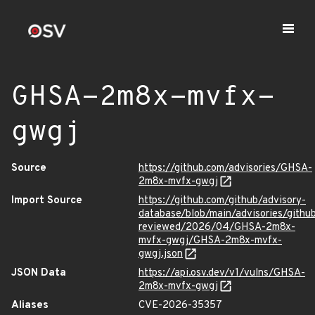
GHSA-2m8x-mvfx-
gwgj
Source
https://github.com/advisories/GHSA-
2m8x-mvfx-gwgj
Import Source
https://github.com/github/advisory-
database/blob/main/advisories/githu
reviewed/2026/04/GHSA-2m8x-
mvfx-gwgj/GHSA-2m8x-mvfx-
gwgj.json
JSON Data
https://api.osv.dev/v1/vulns/GHSA-
2m8x-mvfx-gwgj
Aliases
CVE-2026-35357