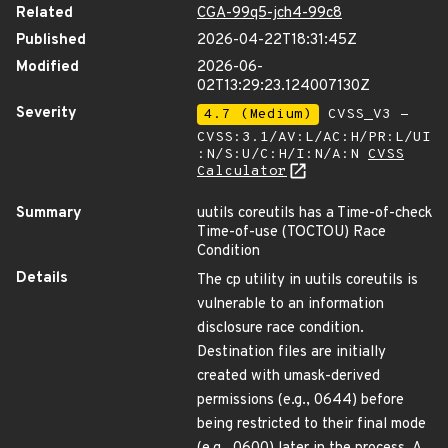
Related
CGA-99q5-jch4-99c8
Published
2026-04-22T18:31:45Z
Modified
2026-06-
02T13:29:23.124007130Z
Severity
4.7 (Medium)
CVSS_V3 -
CVSS:3.1/AV:L/AC:H/PR:L/UI
:N/S:U/C:H/I:N/A:N
CVSS
Calculator
Summary
uutils coreutils has a Time-of-check
Time-of-use (TOCTOU) Race
Condition
Details
The cp utility in uutils coreutils is
vulnerable to an information
disclosure race condition.
Destination files are initially
created with umask-derived
permissions (e.g., 0644) before
being restricted to their final mode