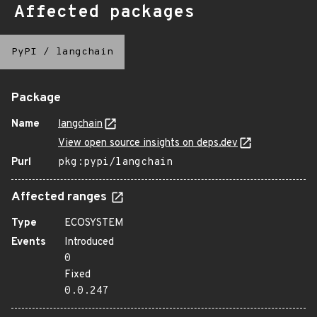
Affected packages
PyPI
/
langchain
Package
Name
langchain
View open source insights on deps.dev
Purl
pkg:pypi/langchain
Affected ranges
Type
ECOSYSTEM
Events
Introduced
0
Fixed
0.0.247