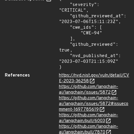
    "severity": 
"CRITICAL",

    "github_reviewed_at": 
"2023-07-06T15:11:23Z",

    "cwe_ids": [

        "CWE-94"

    ],

    "github_reviewed": 
true,

    "nvd_published_at": 
"2023-07-03T21:15:09Z"

}
References
https://nvd.nist.gov/vuln/detail/CV
E-2023-36258
https://github.com/langchain-
ai/langchain/issues/5872
https://github.com/langchain-
ai/langchain/issues/5872#issueco
mment-1697785619
https://github.com/langchain-
ai/langchain/pull/6003
https://github.com/langchain-
ai/langchain/pull/7870