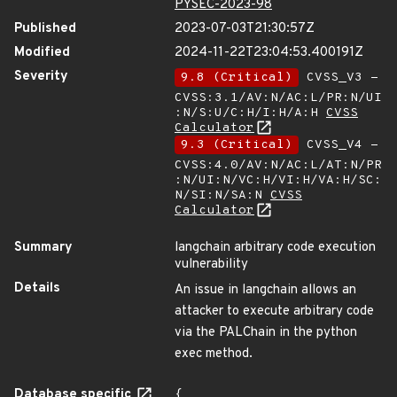
PYSEC-2023-98
Published
2023-07-03T21:30:57Z
Modified
2024-11-22T23:04:53.400191Z
Severity
9.8 (Critical)
CVSS_V3 -
CVSS:3.1/AV:N/AC:L/PR:N/UI
:N/S:U/C:H/I:H/A:H
CVSS
Calculator
9.3 (Critical)
CVSS_V4 -
CVSS:4.0/AV:N/AC:L/AT:N/PR
:N/UI:N/VC:H/VI:H/VA:H/SC:
N/SI:N/SA:N
CVSS
Calculator
Summary
langchain arbitrary code execution
vulnerability
Details
An issue in langchain allows an
attacker to execute arbitrary code
via the PALChain in the python
exec method.
Database specific
{
