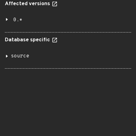
Affected versions
0.*
Database specific
source