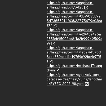
https://github.com/langchain-
ai/langchain/pull/8425
https://github.com/langchain-
ai/langchain/commit/8ba9835b92
5473655914f63822775679e03ea
137
https://github.com/langchain-
ai/langchain/commit/e294ba475a
355feb95003ed8f1a2b99942509a
9e
https://github.com/langchain-
ai/langchain/commit/fab24457bcf
8ede882abd11419769c92bc4e775
1
https://github.com/hwchase17/lang
chain
https://github.com/pypa/advisory-
database/tree/main/vulns/langchai
n/PYSEC-2023-98.yaml