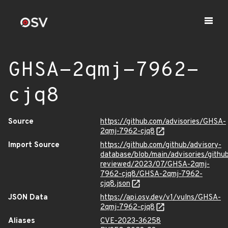
GHSA-2qmj-7962-
cjq8
Source
https://github.com/advisories/GHSA-
2qmj-7962-cjq8
Import Source
https://github.com/github/advisory-
database/blob/main/advisories/githu
reviewed/2023/07/GHSA-2qmj-
7962-cjq8/GHSA-2qmj-7962-
cjq8.json
JSON Data
https://api.osv.dev/v1/vulns/GHSA-
2qmj-7962-cjq8
Aliases
CVE-2023-36258