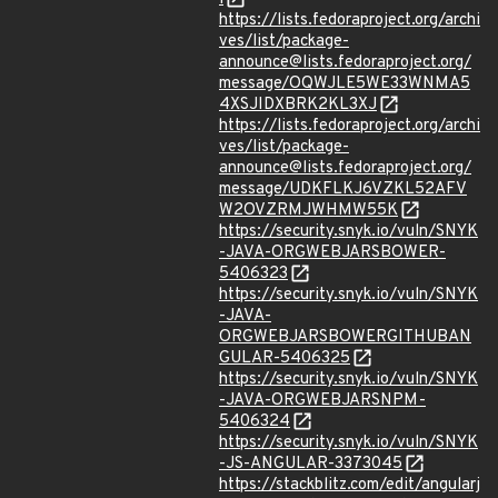
https://lists.fedoraproject.org/archi
ves/list/package-
announce@lists.fedoraproject.org/
message/OQWJLE5WE33WNMA5
4XSJIDXBRK2KL3XJ
https://lists.fedoraproject.org/archi
ves/list/package-
announce@lists.fedoraproject.org/
message/UDKFLKJ6VZKL52AFV
W2OVZRMJWHMW55K
https://security.snyk.io/vuln/SNYK
-JAVA-ORGWEBJARSBOWER-
5406323
https://security.snyk.io/vuln/SNYK
-JAVA-
ORGWEBJARSBOWERGITHUBAN
GULAR-5406325
https://security.snyk.io/vuln/SNYK
-JAVA-ORGWEBJARSNPM-
5406324
https://security.snyk.io/vuln/SNYK
-JS-ANGULAR-3373045
https://stackblitz.com/edit/angularj