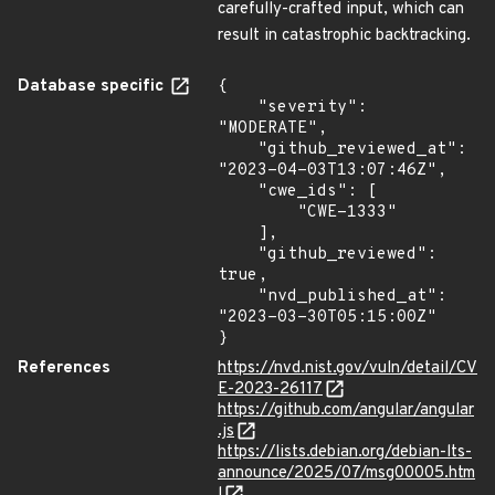
carefully-crafted input, which can
result in catastrophic backtracking.
Database specific
{

    "severity": 
"MODERATE",

    "github_reviewed_at": 
"2023-04-03T13:07:46Z",

    "cwe_ids": [

        "CWE-1333"

    ],

    "github_reviewed": 
true,

    "nvd_published_at": 
"2023-03-30T05:15:00Z"

}
References
https://nvd.nist.gov/vuln/detail/CV
E-2023-26117
https://github.com/angular/angular
.js
https://lists.debian.org/debian-lts-
announce/2025/07/msg00005.htm
l