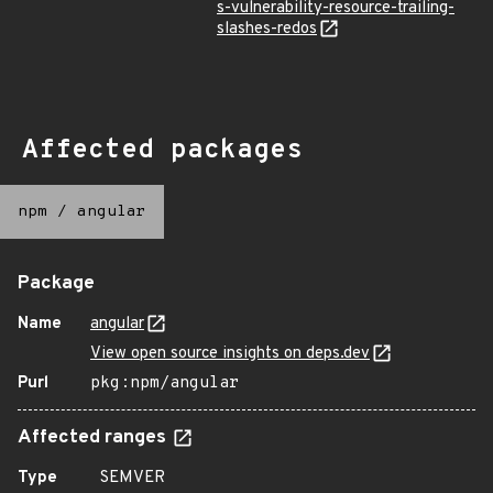
s-vulnerability-resource-trailing-
slashes-redos
Affected packages
npm
/
angular
Package
Name
angular
View open source insights on deps.dev
Purl
pkg:npm/angular
Affected ranges
Type
SEMVER