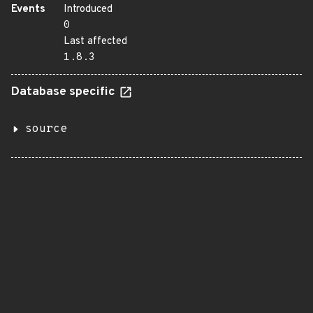
Events
Introduced
0
Last affected
1.8.3
Database specific
source