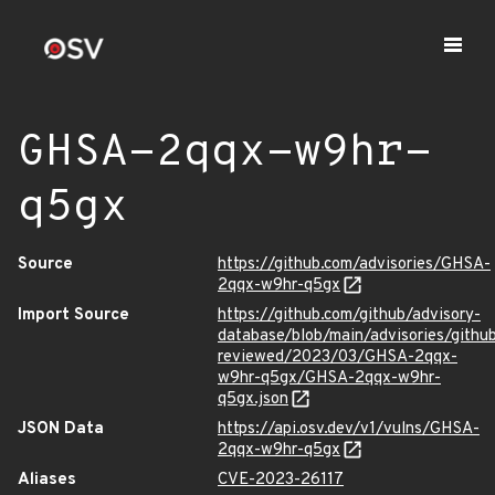
GHSA-2qqx-w9hr-
q5gx
Source
https://github.com/advisories/GHSA-
2qqx-w9hr-q5gx
Import Source
https://github.com/github/advisory-
database/blob/main/advisories/githu
reviewed/2023/03/GHSA-2qqx-
w9hr-q5gx/GHSA-2qqx-w9hr-
q5gx.json
JSON Data
https://api.osv.dev/v1/vulns/GHSA-
2qqx-w9hr-q5gx
Aliases
CVE-2023-26117