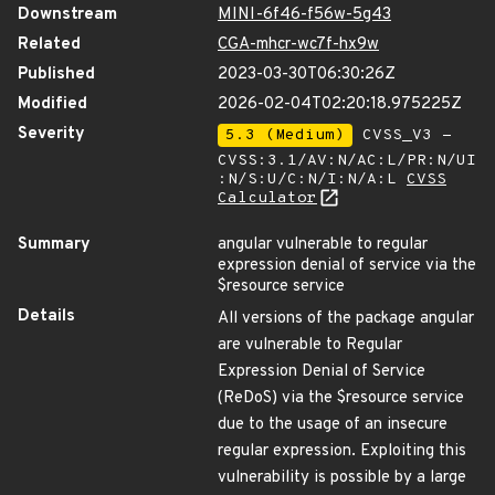
Downstream
MINI-6f46-f56w-5g43
Related
CGA-mhcr-wc7f-hx9w
Published
2023-03-30T06:30:26Z
Modified
2026-02-04T02:20:18.975225Z
Severity
5.3 (Medium)
CVSS_V3 -
CVSS:3.1/AV:N/AC:L/PR:N/UI
:N/S:U/C:N/I:N/A:L
CVSS
Calculator
Summary
angular vulnerable to regular
expression denial of service via the
$resource service
Details
All versions of the package angular
are vulnerable to Regular
Expression Denial of Service
(ReDoS) via the $resource service
due to the usage of an insecure
regular expression. Exploiting this
vulnerability is possible by a large