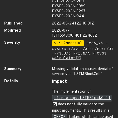
CVE-2022-29200
PYSEC-2026-3089
PYSEC-2026-3267
PYSEC-2026-944
Published
2022-05-24T22:10:01Z
Modified
2026-07-
13T16:43:00.481122463Z
Severity
5.5 (Medium)
CVSS_V3 -
CVSS:3.1/AV:L/AC:L/PR:L/UI
:N/S:U/C:N/I:N/A:H
CVSS
Calculator
Summary
Missing validation causes denial of
service via
`
LSTMBlockCell
`
Details
Impact
The implementation of
tf.raw_ops.LSTMBlockCell
does not fully validate the
input arguments. This results in a
CHECK
-failure which can be used