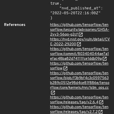
true,

    "nvd_published_at": 
"2022-05-20T22:16:00Z"

}
References
https://github.com/tensorflow/ten
sorflow/security/advisories/GHSA-
2vv3-56qg-g2cf
https://nvd.nist.gov/vuln/detail/CV
E-2022-29200
https://github.com/tensorflow/ten
sorflow/commit/803404044ae7a1
efac48ba82d74111fce1ddb09a
https://github.com/tensorflow/ten
sorflow
https://github.com/tensorflow/ten
sorflow/blob/f3b9bf4c3c0597563
b289c0512e98d4ce81f886e/tenso
rflow/core/kernels/rnn/lstm_ops.cc
https://github.com/tensorflow/ten
sorflow/releases/tag/v2.6.4
https://github.com/tensorflow/ten
sorflow/releases/tag/v2.7.2