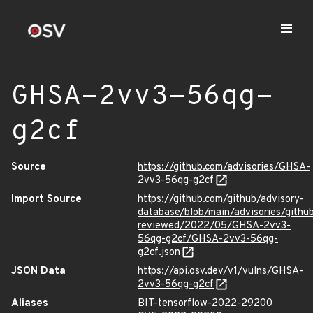
GHSA-2vv3-56qg-
g2cf
Source
https://github.com/advisories/GHSA-
2vv3-56qg-g2cf
Import Source
https://github.com/github/advisory-
database/blob/main/advisories/githu
reviewed/2022/05/GHSA-2vv3-
56qg-g2cf/GHSA-2vv3-56qg-
g2cf.json
JSON Data
https://api.osv.dev/v1/vulns/GHSA-
2vv3-56qg-g2cf
Aliases
BIT-tensorflow-2022-29200