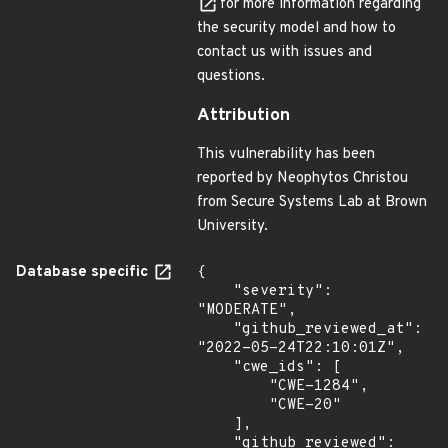
for more information regarding
the security model and how to
contact us with issues and
questions.
Attribution
This vulnerability has been
reported by Neophytos Christou
from Secure Systems Lab at Brown
University.
Database specific
{

    "severity": 
"MODERATE",

    "github_reviewed_at": 
"2022-05-24T22:10:01Z",

    "cwe_ids": [

        "CWE-1284",

        "CWE-20"

    ],

    "github_reviewed": 