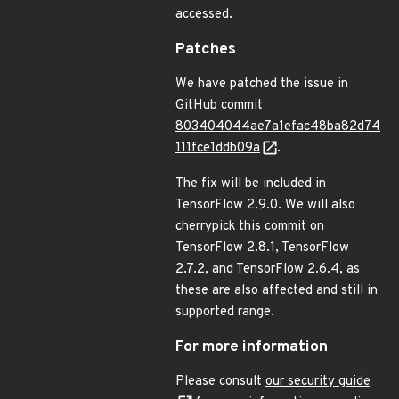
accessed.
Patches
We have patched the issue in
GitHub commit
803404044ae7a1efac48ba82d74
111fce1ddb09a
.
The fix will be included in
TensorFlow 2.9.0. We will also
cherrypick this commit on
TensorFlow 2.8.1, TensorFlow
2.7.2, and TensorFlow 2.6.4, as
these are also affected and still in
supported range.
For more information
Please consult
our security guide