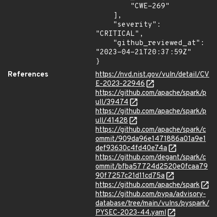
        "CWE-269"

    ],

    "severity": 
"CRITICAL",

    "github_reviewed_at": 
"2023-04-21T20:37:59Z"

}
References
https://nvd.nist.gov/vuln/detail/CV
E-2023-22946
https://github.com/apache/spark/p
ull/39474
https://github.com/apache/spark/p
ull/41428
https://github.com/apache/spark/c
ommit/909da96e1471886a01a9e1
def93630c4fd40e74a
https://github.com/degant/spark/c
ommit/bfba57724d2520e0fcaa79
90f7257c21d11cd75a
https://github.com/apache/spark
https://github.com/pypa/advisory-
database/tree/main/vulns/pyspark/
PYSEC-2023-44.yaml