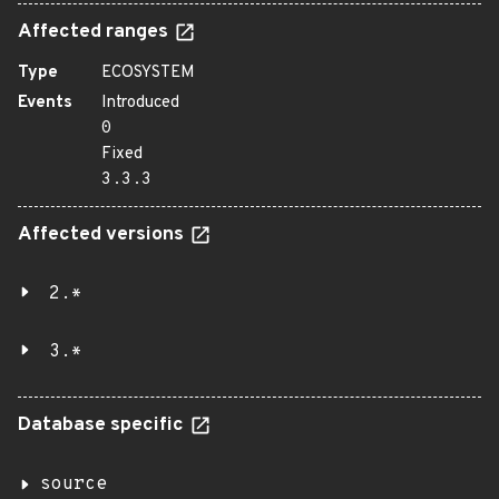
Affected ranges
Type
ECOSYSTEM
Events
Introduced
0
Fixed
3.3.3
Affected versions
2.*
3.*
Database specific
source