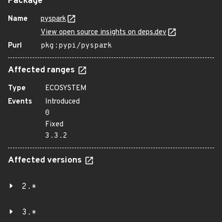
Package
Name
pyspark
View open source insights on deps.dev
Purl
pkg:pypi/pyspark
Affected ranges
Type
ECOSYSTEM
Events
Introduced
0
Fixed
3.3.2
Affected versions
2.*
3.*