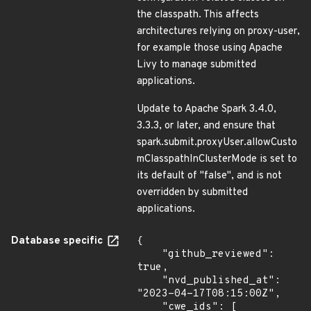
the classpath. This affects
architectures relying on proxy-user,
for example those using Apache
Livy to manage submitted
applications.
Update to Apache Spark 3.4.0,
3.3.3, or later, and ensure that
spark.submit.proxyUser.allowCusto
mClasspathInClusterMode is set to
its default of "false", and is not
overridden by submitted
applications.
Database specific
{

    "github_reviewed": 
true,

    "nvd_published_at": 
"2023-04-17T08:15:00Z",

    "cwe_ids": [
