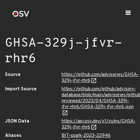
GHSA-329j-jfvr-
rhr6
Source
https://github.com/advisories/GHSA-
329j-jfvr-rhr6
Import Source
https://github.com/github/advisory-
database/blob/main/advisories/githu
reviewed/2023/04/GHSA-329j-
jfvr-rhr6/GHSA-329j-jfvr-rhr6.json
JSON Data
https://api.osv.dev/v1/vulns/GHSA-
329j-jfvr-rhr6
Aliases
BIT-spark-2023-22946