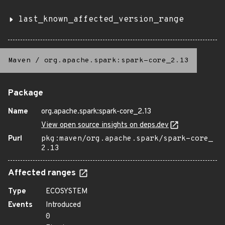
last_known_affected_version_range
Maven
/
org.apache.spark:spark-core_2.13
Package
Name
org.apache.spark:spark-core_2.13
View open source insights on deps.dev
Purl
pkg:maven/org.apache.spark/spark-core_
2.13
Affected ranges
Type
ECOSYSTEM
Events
Introduced
0