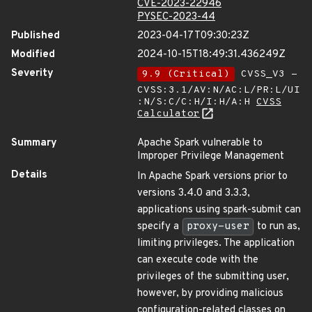
CVE-2023-22946
PYSEC-2023-44
Published
2023-04-17T09:30:23Z
Modified
2024-10-15T18:49:31.436249Z
Severity
9.9 (Critical)
CVSS_V3 -
CVSS:3.1/AV:N/AC:L/PR:L/UI
:N/S:C/C:H/I:H/A:H
CVSS
Calculator
Summary
Apache Spark vulnerable to
Improper Privilege Management
Details
In Apache Spark versions prior to
versions 3.4.0 and 3.3.3,
applications using spark-submit can
specify a
proxy-user
to run as,
limiting privileges. The application
can execute code with the
privileges of the submitting user,
however, by providing malicious
configuration-related classes on