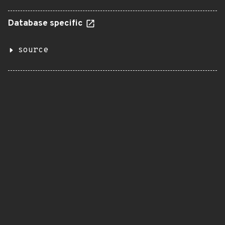
Database specific
source