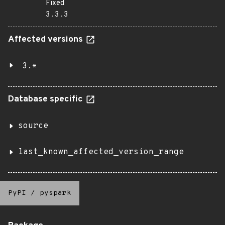
Fixed
3.3.3
Affected versions
3.*
Database specific
source
last_known_affected_version_range
PyPI
/
pyspark