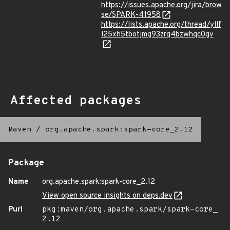
https://issues.apache.org/jira/brow
se/SPARK-41958
https://lists.apache.org/thread/yllf
l25xh5tbotjmg93zrq4bzwhqc0gv
Affected packages
Maven
/
org.apache.spark:spark-core_2.12
Package
Name
org.apache.spark:spark-core_2.12
View open source insights on deps.dev
Purl
pkg:maven/org.apache.spark/spark-core_
2.12